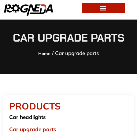
CAR UPGRADE PARTS
/ Car upgrade parts
Home
PRODUCTS
Car headlights
Car upgrade parts