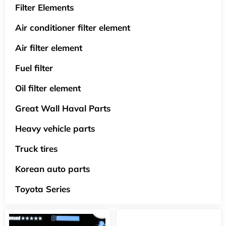
Filter Elements
Air conditioner filter element
Air filter element
Fuel filter
Oil filter element
Great Wall Haval Parts
Heavy vehicle parts
Truck tires
Korean auto parts
Toyota Series