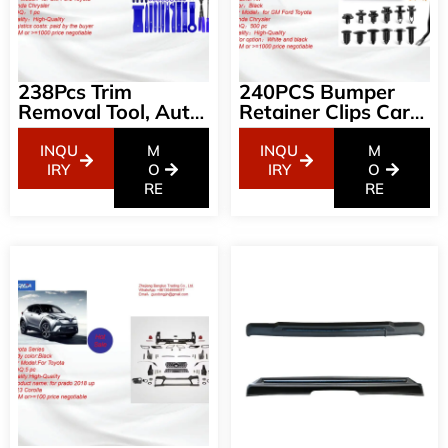
238Pcs Trim
240PCS Bumper
Removal Tool, Auto
Retainer Clips Car
Push Pin Bumper
Plastic Rivets
Retainer Clip Set
Fasteners Push
INQU
M
INQU
M
Fastener Terminal
Retainer Kit Most
IRY
O
IRY
O
Remover Tool
RE
Popular Sizes Auto
RE
Adhesive Cable
Push Pin Rivets Set
Clips Pry Kit Car
-Door Trim Panel
Panel Radio
Fender Clips For GM
Removal Auto Clip
Ford Toyota Honda
Pliers (GRC-207)
Chrysler