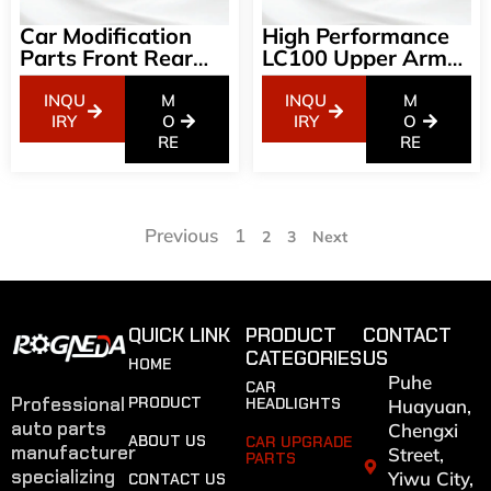
Car Modification
High Performance
Parts Front Rear
LC100 Upper Arm
Bumper Grill For LC
Aluminum
200-2008-2021 GR
Suspension System
INQU
M
INQU
M
Style Grille-With
IRY
O
IRY
O
Light
RE
RE
Previous
1
2
3
Next
QUICK LINK
PRODUCT
CONTACT
CATEGORIES
US
HOME
Puhe
CAR
Professional
PRODUCT
HEADLIGHTS
Huayuan,
auto parts
Chengxi
ABOUT US
CAR UPGRADE
manufacturer
Street,
PARTS
specializing
Yiwu City,
CONTACT US