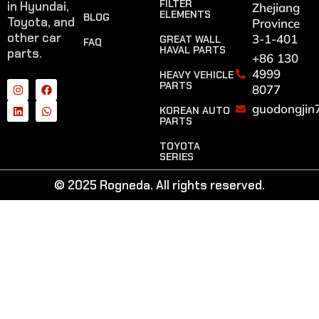
FILTER
in Hyundai,
Zhejiang
ELEMENTS
BLOG
Toyota, and
Province
other car
3-1-401
GREAT WALL
FAQ
HAVAL PARTS
parts.
+86 130
4999
HEAVY VEHICLE
PARTS
8077
guodongjin
KOREAN AUTO
PARTS
TOYOTA
SERIES
© 2025 Rogneda. All rights reserved.