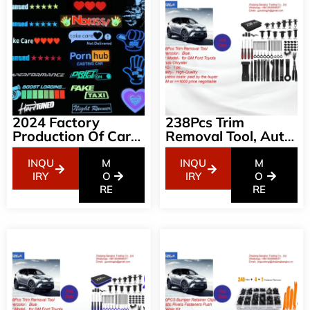
2024 Factory
238Pcs Trim
Production Of Car
Removal Tool, Auto
LED Luminous Car
Push Pin Bumper
Stickers Wanted
Retainer Clip Set
INQU
M
INQU
M
Fastener Terminal
IRY
O
IRY
O
RE
Remover Tool
RE
Adhesive Cable
Clips Kit Car Panel
Radio Removal
Auto Clip Pliers,
Black