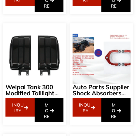
Decorative
Environmentally
IRY
O
IRY
O
Accessories
RE
Friendly Trunk Mat
RE
Weipai Tank 300
Auto Parts Supplier
Modified Taillight
Shock Absorbers
Assembly Smoked
NISSAN Off-Road
Streamer LED Off-
Aluminum Arm For
INQU
M
INQU
M
Road Light Frame
Y62
IRY
O
IRY
O
Lampshade Non-
RE
RE
Destructive
Modification