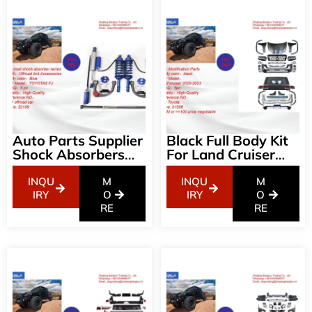
Auto Parts Supplier
Black Full Body Kit
Shock Absorbers
For Land Cruiser
Off-Road Shock
08-21 LC200
AbsorberTOYOTAS
Change To 2022
INQU
M
INQU
M
FJ 4wd
Land Cruiser LC300
IRY
O
IRY
O
RE
Bodykit(GR-Sport 1
RE
To 1) Facelift
Bodykit