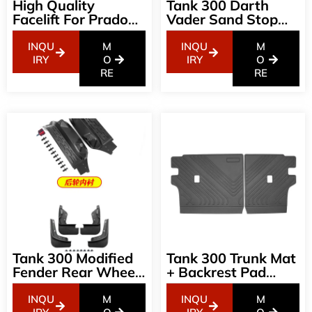
High Quality
Tank 300 Darth
Facelift For Prado
Vader Sand Stop
E- Model Land
Wei Pai 300 Special
Cruiser Bodykit Set
Machine Cover
INQU
M
INQU
M
For 2018 Up 2023
Sand Stop
IRY
O
IRY
O
Prado Body Kit
RE
Appearance Off-
RE
Road Modification
Accessories
Tank 300 Modified
Tank 300 Trunk Mat
Fender Rear Wheel
+ Backrest Pad
Lining Free
Modified To Protect
Punching
The Rear Seat TPE
INQU
M
INQU
M