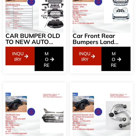
CAR BUMPER OLD
Car Front Rear
TO NEW AUTO
Bumpers Land
BODY KIT FOR
Cruise Body Kit For
LEXUS LX570 08-
Land Cruiser From
INQU
M
INQU
M
15 UPGRADE TO
2008-2021
IRY
O
IRY
O
LX570 2018
RE
Upgrade To 2023
RE