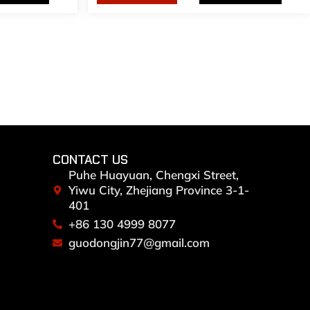
CONTACT US
Puhe Huayuan, Chengxi Street,
Yiwu City, Zhejiang Province 3-1-
401
+86 130 4999 8077
guodongjin77@gmail.com