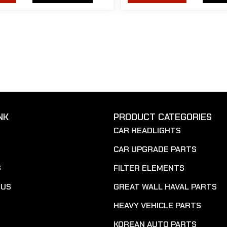
NK
PRODUCT CATEGORIES
CAR HEADLIGHTS
CAR UPGRADE PARTS
S
FILTER ELEMENTS
 US
GREAT WALL HAVAL PARTS
HEAVY VEHICLE PARTS
KOREAN AUTO PARTS