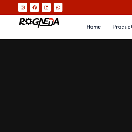
Home
Produc