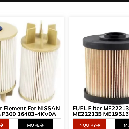
ter Element For NISSAN
FUEL Filter ME2221
NP300 16403-4KV0A
ME222135 ME19516
MORE
INQUIRY
M