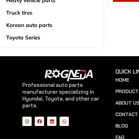
Heavy vehicle parts
Truck tires
Korean auto parts
Toyota Series
QUICK LI
HOME
Professional auto parts
PRODUCT
manufacturer specializing in
Hyundai, Toyota, and other car
ABOUT U
parts.
CONTACT
BLOG
FAQ