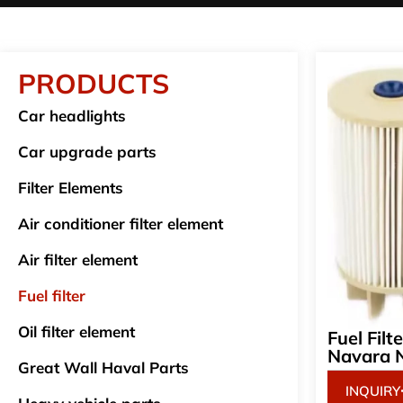
PRODUCTS
Car headlights
Car upgrade parts
Filter Elements
Air conditioner filter element
Air filter element
Fuel filter
Oil filter element
Fuel Fil
Navara 
Great Wall Haval Parts
INQUIRY