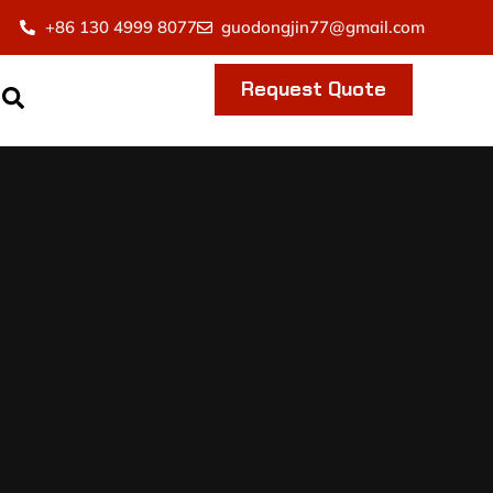
+86 130 4999 8077
guodongjin77@gmail.com
Request Quote