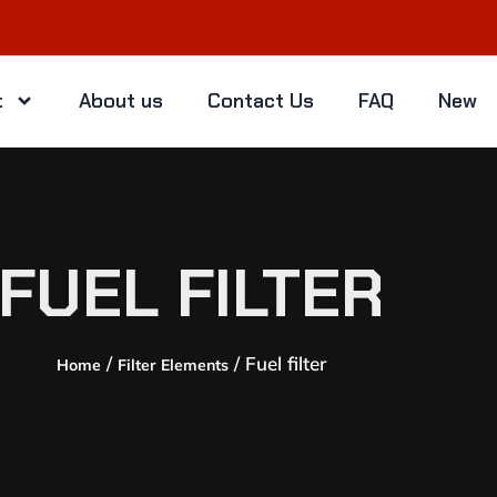
t
About us
Contact Us
FAQ
New
FUEL FILTER
/
/ Fuel filter
Home
Filter Elements