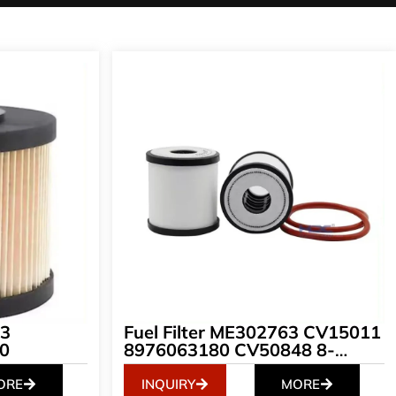
33
Fuel Filter ME302763 CV15011
0
8976063180 CV50848 8-
97606318-0 S1222-EV011 8-
97606318-0 EFG-1002 S1222E
ORE
INQUIRY
MORE