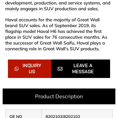
development, production, and service systems, and
mainly engages in SUV production and sales.
Haval accounts for the majority of Great Wall
brand SUV sales. As of September 2019, its
flagship model Haval H6 has achieved the first
place in SUV sales for 76 consecutive months. As
the successor of Great Wall Saifu, Haval plays a
connecting role in Great Wall’s SUV products.
INQUIRY
LEAVE A
US
MESSAGE
Product Description
OE NO
8202103/8202102