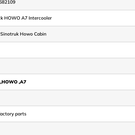
682109
ck HOWO A7 Intercooler
 Sinotruk Howo Cabin
k,HOWO ,A7
factory parts