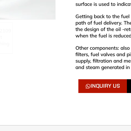
surface is used to indic
Getting back to the fuel
path of fuel delivery. The
the design of the oil -r
when the fuel is reduced
Other components: also i
filters, fuel valves and 
supply, filtration and m
and steam generated in 
INQUIRY US