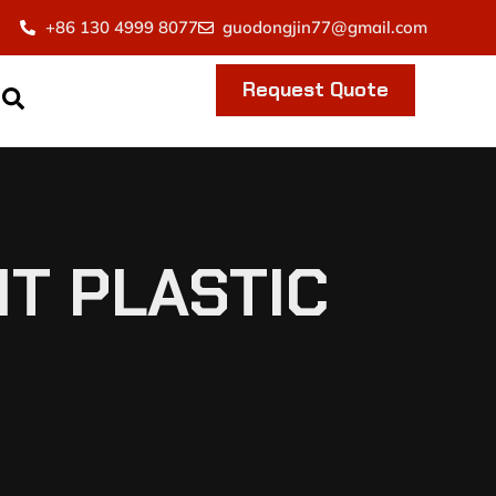
+86 130 4999 8077
guodongjin77@gmail.com
Request Quote
T PLASTIC