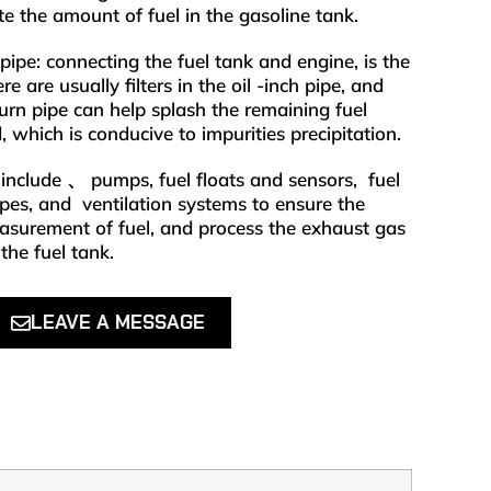
ate the amount of fuel in the gasoline tank.
 pipe: connecting the fuel tank and engine, is the
re are usually filters in the oil -inch pipe, and
eturn pipe can help splash the remaining fuel
, which is conducive to impurities precipitation.
nclude 、 pumps, fuel floats and sensors, ‌ fuel
pipes, and ‌ ventilation systems to ensure the
easurement of fuel, and process the exhaust gas
the fuel tank.
LEAVE A MESSAGE