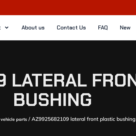
t
About us
Contact Us
FAQ
New
9 LATERAL FRON
BUSHING
/ AZ9925682109 lateral front plastic bushing
vehicle parts