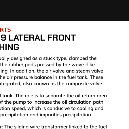
ARTS
09 LATERAL FRONT
HING
ually designed as a stuck type, clamped the
the rubber pads pressed by the wave -like
ling. In addition, the air valve and steam valve
he air pressure balance in the fuel tank. These
integrated, also known as the composite valve.
l tank. The role is to separate the oil return area
of the pump to increase the oil circulation path
lation speed, which is conducive to cooling and
precipitation and impurities precipitation.
 The sliding wire transformer linked to the fuel