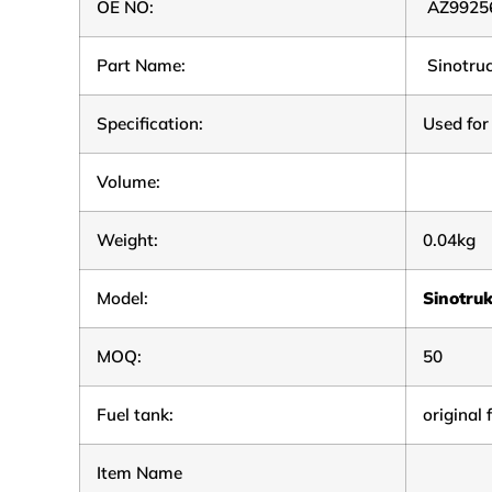
OE NO:
AZ9925
Part Name:
Sinotru
Specification:
Used for
Volume:
Weight:
0.04kg
Model:
Sinotru
MOQ:
50
Fuel tank:
original 
Item Name