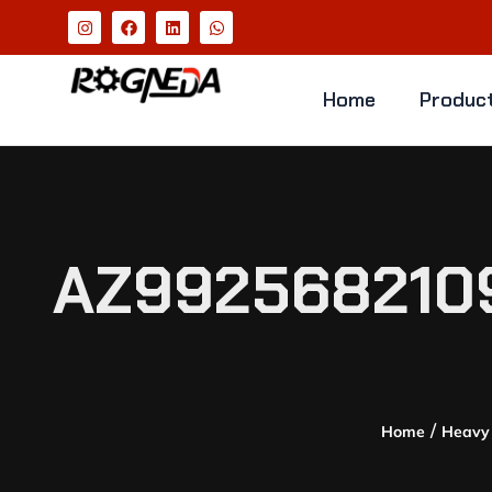
Home
Produc
AZ992568210
/
Home
Heavy 