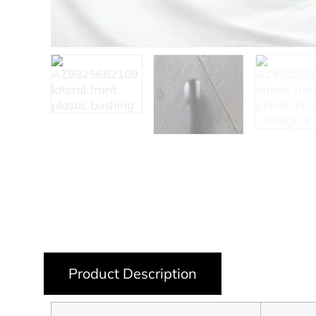
Product Description