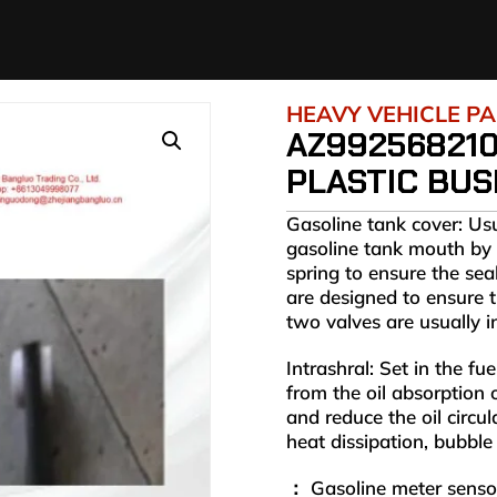
HEAVY VEHICLE P
AZ99256821
PLASTIC BUS
Gasoline tank cover: Us
gasoline tank mouth by 
spring to ensure the sea
are designed to ensure t
two valves are usually 
Intrashral: Set in the fue
from the oil absorption 
and reduce the oil circu
heat dissipation, bubble 
： Gasoline meter sensor: