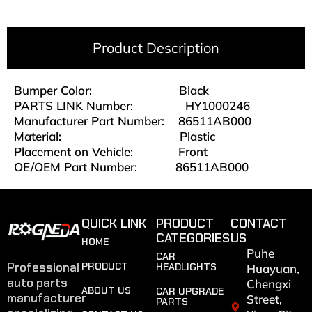
Product Description
Bumper Color:
Black
PARTS LINK Number: HY1000246
Manufacturer Part Number: 86511AB000
Material:
Plastic
Placement on Vehicle: Front
OE/OEM Part Number: 86511AB000
QUICK LINK
PRODUCT
CONTACT
CATEGORIES
US
HOME
Puhe
CAR
Professional
PRODUCT
HEADLIGHTS
Huayuan,
auto parts
Chengxi
ABOUT US
CAR UPGRADE
manufacturer
Street,
PARTS