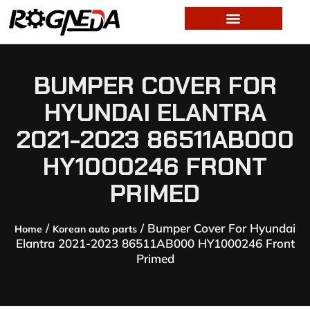
BUMPER COVER FOR
HYUNDAI ELANTRA
2021-2023 86511AB000
HY1000246 FRONT
PRIMED
/
/ Bumper Cover For Hyundai
Home
Korean auto parts
Elantra 2021-2023 86511AB000 HY1000246 Front
Primed