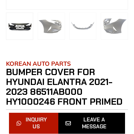
KOREAN AUTO PARTS
BUMPER COVER FOR
HYUNDAI ELANTRA 2021-
2023 86511AB000
HY1000246 FRONT PRIMED
INQUIRY
LEAVE A
US
MESSAGE