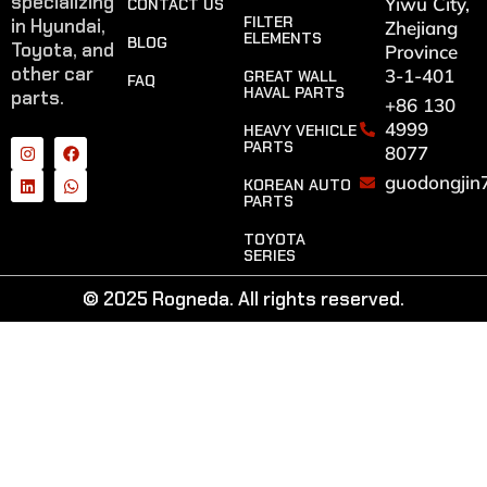
specializing
Yiwu City,
CONTACT US
FILTER
in Hyundai,
Zhejiang
ELEMENTS
BLOG
Toyota, and
Province
other car
3-1-401
GREAT WALL
FAQ
HAVAL PARTS
parts.
+86 130
4999
HEAVY VEHICLE
PARTS
8077
guodongjin
KOREAN AUTO
PARTS
TOYOTA
SERIES
© 2025 Rogneda. All rights reserved.