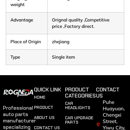
weight
Advantage
Orignal quality ,Competitive
price ,Factory direct.
Place of Origin
zhejiang
Type
Single item
QUICK LINK
PRODUCT
CONTACT
CATEGORIES
US
HOME
Puhe
CAR
Professional
PRODUCT
HEADLIGHTS
Huayuan,
auto parts
Chengxi
ABOUT US
CAR UPGRADE
manufacturer
Street,
PARTS
specializing
Yiwu City,
CONTACT US