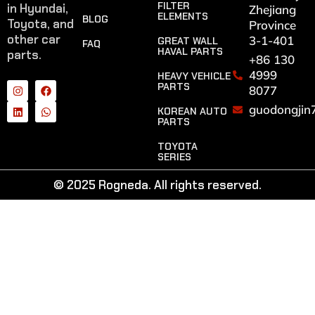
FILTER
in Hyundai,
Zhejiang
ELEMENTS
BLOG
Toyota, and
Province
other car
3-1-401
GREAT WALL
FAQ
HAVAL PARTS
parts.
+86 130
4999
HEAVY VEHICLE
PARTS
8077
guodongjin
KOREAN AUTO
PARTS
TOYOTA
SERIES
© 2025 Rogneda. All rights reserved.