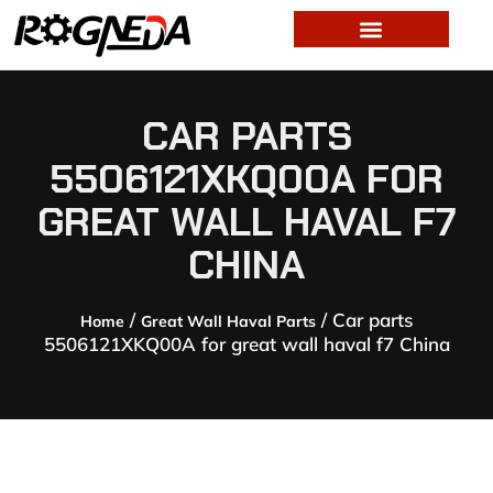
CAR PARTS
5506121XKQ00A FOR
GREAT WALL HAVAL F7
CHINA
/
/ Car parts
Home
Great Wall Haval Parts
5506121XKQ00A for great wall haval f7 China