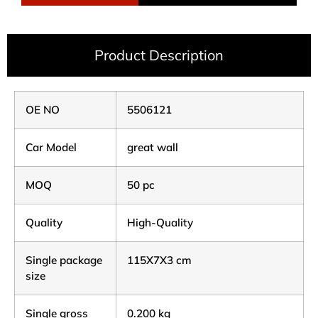
Product Description
OE NO
5506121
Car Model
great wall
MOQ
50 pc
Quality
High-Quality
Single package
115X7X3 cm
size
Single gross
0.200 kg