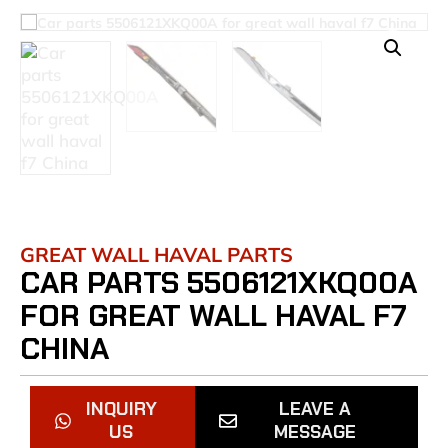
GREAT WALL HAVAL PARTS
CAR PARTS 5506121XKQ00A
FOR GREAT WALL HAVAL F7
CHINA
INQUIRY
LEAVE A
US
MESSAGE