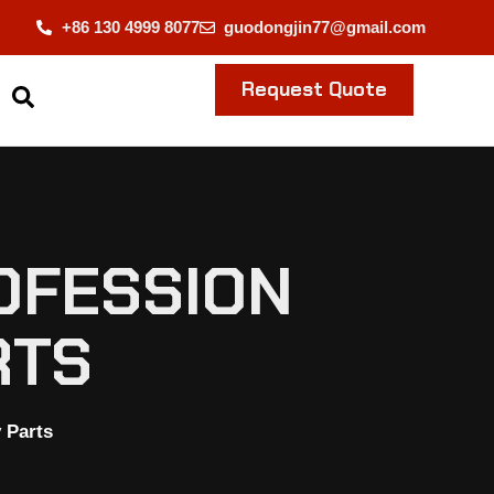
+86 130 4999 8077
guodongjin77@gmail.com
Request Quote
OFESSION
RTS
 Parts