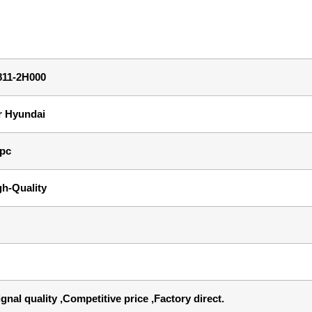
811-2H000
r Hyundai
 pc
gh-Quality
gnal quality ,Competitive price ,Factory direct.