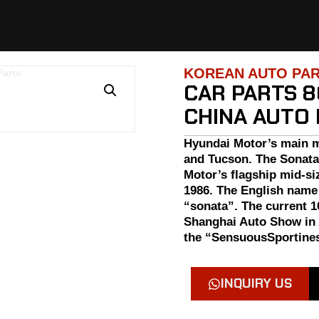
KOREAN AUTO PA
CAR PARTS 8
CHINA AUTO
Hyundai Motor’s main m
and Tucson. The Sonata
Motor’s flagship mid-si
1986. The English name
“sonata”. The current 1
Shanghai Auto Show in 
the “SensuousSportines
INQUIRY US