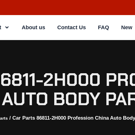
t
About us
Contact Us
FAQ
New
86811-2H000 PR
 AUTO BODY PA
/ Car Parts 86811-2H000 Profession China Auto Body
arts