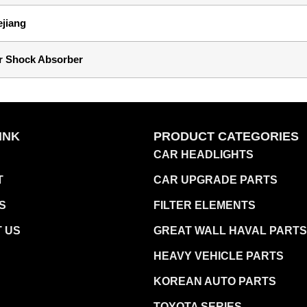
ejiang
r Shock Absorber
INK
PRODUCT CATEGORIES
CAR HEADLIGHTS
T
CAR UPGRADE PARTS
S
FILTER ELEMENTS
 US
GREAT WALL HAVAL PARTS
HEAVY VEHICLE PARTS
KOREAN AUTO PARTS
TOYOTA SERIES