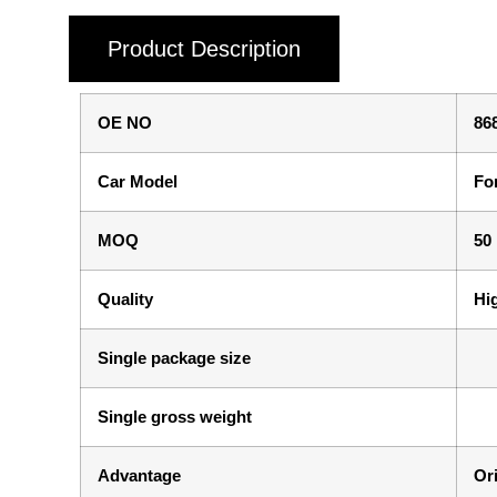
Product Description
OE NO
86
Car Model
Fo
MOQ
50
Quality
Hi
Single package size
Single gross weight
Advantage
Ori