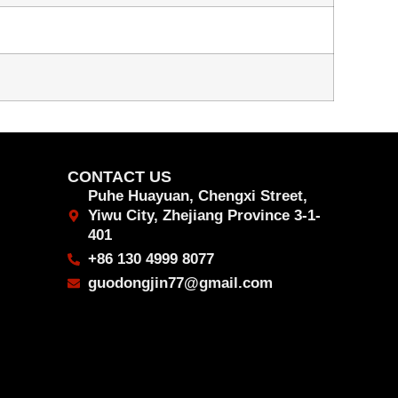
CONTACT US
Puhe Huayuan, Chengxi Street,
Yiwu City, Zhejiang Province 3-1-
401
+86 130 4999 8077
guodongjin77@gmail.com