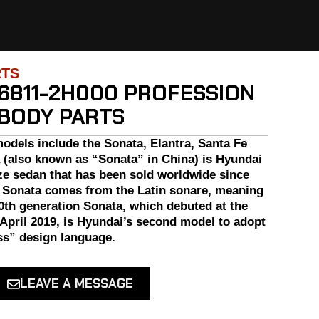
RTS
6811-2H000 PROFESSION
 BODY PARTS
odels include the Sonata, Elantra, Santa Fe
 (also known as “Sonata” in China) is Hyundai
ze sedan that has been sold worldwide since
 Sonata comes from the Latin sonare, meaning
0th generation Sonata, which debuted at the
April 2019, is Hyundai’s second model to adopt
s” design language.
LEAVE A MESSAGE