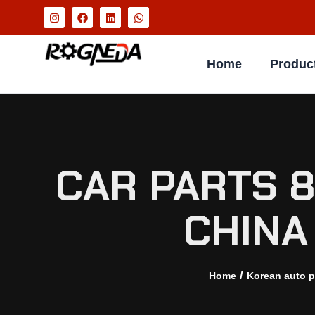
Home
Produc
CAR PARTS 
CHINA
/
Home
Korean auto p