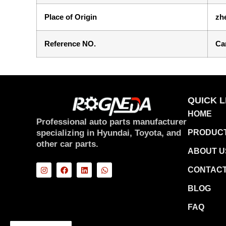
Place of Origin
zh
Reference NO.
Ca
QUICK L
HOME
Professional auto parts manufacturer
specializing in Hyundai, Toyota, and
PRODUC
other car parts.
ABOUT U
CONTACT
BLOG
FAQ