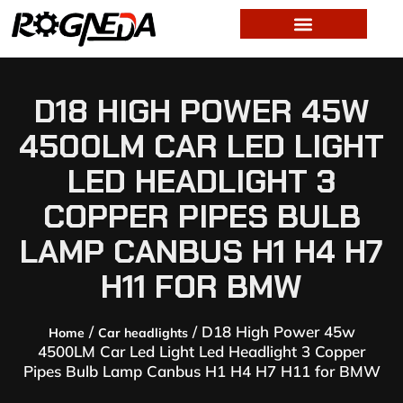
D18 HIGH POWER 45W
4500LM CAR LED LIGHT
LED HEADLIGHT 3
COPPER PIPES BULB
LAMP CANBUS H1 H4 H7
H11 FOR BMW
/
/ D18 High Power 45w
Home
Car headlights
4500LM Car Led Light Led Headlight 3 Copper
Pipes Bulb Lamp Canbus H1 H4 H7 H11 for BMW