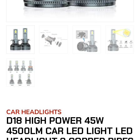
CAR HEADLIGHTS
D18 HIGH POWER 45W
4500LM CAR LED LIGHT LED