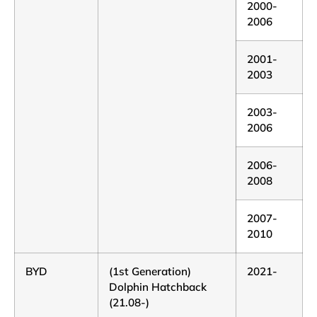
2000-
2006
2001-
2003
2003-
2006
2006-
2008
2007-
2010
BYD
(1st Generation)
2021-
Dolphin Hatchback
(21.08-)