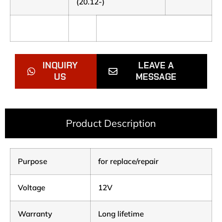
(20.12-)
INQUIRY
LEAVE A
US
MESSAGE
Product Description
Purpose
for replace/repair
Voltage
12V
Warranty
Long lifetime