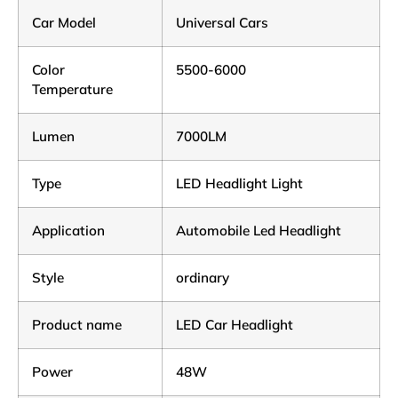
Car Model
Universal Cars
Color
5500-6000
Temperature
Lumen
7000LM
Type
LED Headlight Light
Application
Automobile Led Headlight
Style
ordinary
Product name
LED Car Headlight
Power
48W