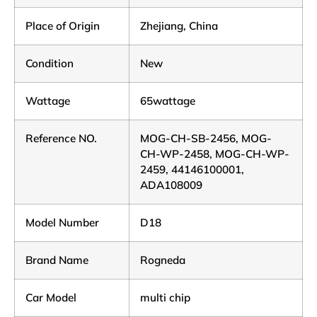
Place of Origin
Zhejiang, China
Condition
New
Wattage
65wattage
Reference NO.
MOG-CH-SB-2456, MOG-
CH-WP-2458, MOG-CH-WP-
2459, 44146100001,
ADA108009
Model Number
D18
Brand Name
Rogneda
Car Model
multi chip