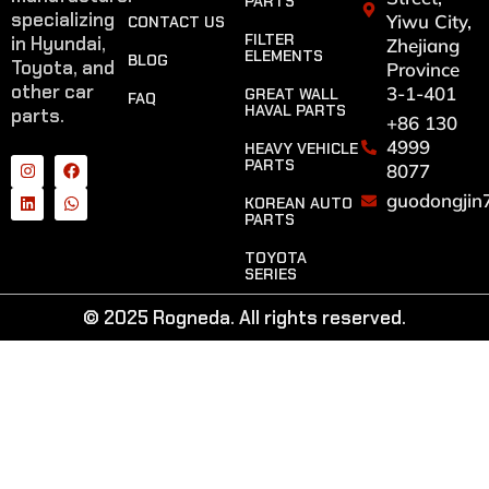
PARTS
specializing
Yiwu City,
CONTACT US
FILTER
in Hyundai,
Zhejiang
ELEMENTS
BLOG
Toyota, and
Province
other car
3-1-401
GREAT WALL
FAQ
HAVAL PARTS
parts.
+86 130
4999
HEAVY VEHICLE
PARTS
8077
guodongjin
KOREAN AUTO
PARTS
TOYOTA
SERIES
© 2025 Rogneda. All rights reserved.