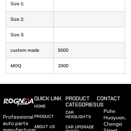
Size 1:
Size 2:
Size 3:
custom made
5000
MOQ
2000
QUICK LINK
PRODUCT
CONTACT
CATEGORIES
US
HOME
Puhe
CAR
Professional
PRODUCT
HEADLIGHTS
Huayuan,
auto parts
Chengxi
ABOUT US
CAR UPGRADE
manufacturer
Street,