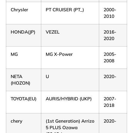
Chrysler
PT CRUISER (PT_)
2000-
2010
HONDA(JP)
VEZEL
2016-
2020
MG
MG X-Power
2005-
2008
NETA
U
2020-
(HOZON)
TOYOTA(EU)
AURIS/HYBRID (UKP)
2007-
2018
chery
(1st Generation) Arrizo
2020-
5 PLUS Ozawa