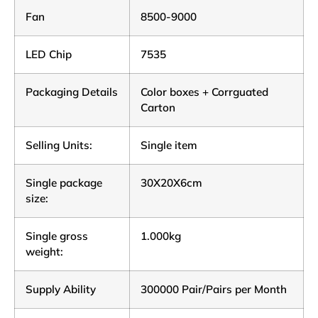
Fan
8500-9000
LED Chip
7535
Packaging Details
Color boxes + Corrguated
Carton
Selling Units:
Single item
Single package
30X20X6cm
size:
Single gross
1.000kg
weight:
Supply Ability
300000 Pair/Pairs per Month