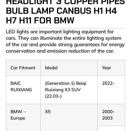
HEADLIGHT 3 COPPER PIPES
BULB LAMP CANBUS H1 H4
H7 H11 FOR BMW
LED lights are important lighting equipment for
cars. They can illuminate the entire lighting system
of the car and provide strong guarantees for energy
conservation and emission reduction of the car.
Car Fitment
Model
Year
BAIC
(Generation 1) Beiqi
2022-
RUIXIANG
Ruixiang X3 SUV
(22.03-)
BMW –
X5
2000-
Europe
2003