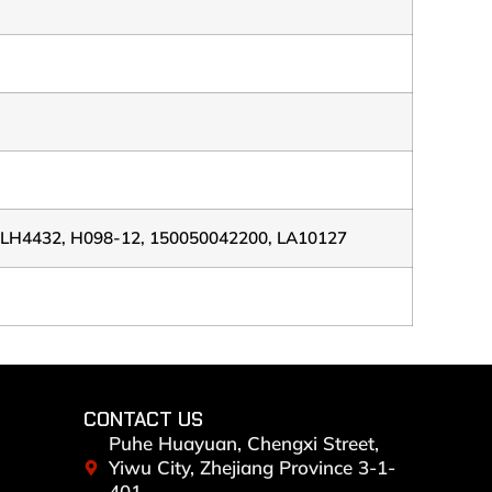
ELH4432, H098-12, 150050042200, LA10127
CONTACT US
Puhe Huayuan, Chengxi Street,
Yiwu City, Zhejiang Province 3-1-
401