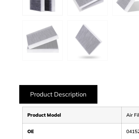
Product Description
Product Model
Air Fi
OE
0415