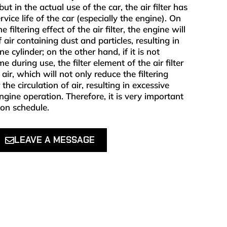
ut in the actual use of the car, the air filter has
vice life of the car (especially the engine). On
filtering effect of the air filter, the engine will
air containing dust and particles, resulting in
e cylinder; on the other hand, if it is not
e during use, the filter element of the air filter
e air, which will not only reduce the filtering
the circulation of air, resulting in excessive
ine operation. Therefore, it is very important
r on schedule.
LEAVE A MESSAGE