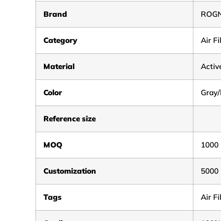
Brand
ROG
Category
Air F
Material
Activ
Color
Gray/
Reference size
MOQ
1000
Customization
5000
Tags
Air F