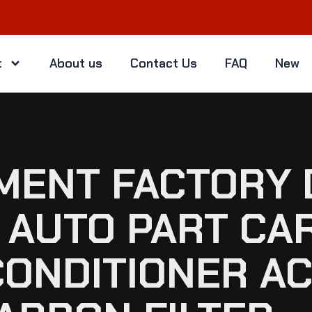
t
About us
Contact Us
FAQ
New
EMENT FACTORY 
AUTO PART CAR
CONDITIONER A