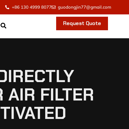
+86 130 4999 8077
guodongjin77@gmail.com
Request Quote
DIRECTLY
 AIR FILTER
CTIVATED