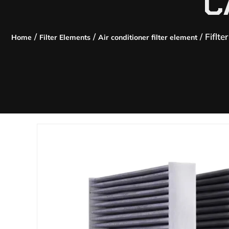
C
/
/
/ Fiflte
Home
Filter Elements
Air conditioner filter element