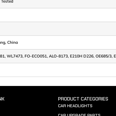
 Tested
ang, China
81, WL7473, FO-ECO051, ALO-8173, E210H D226, OE685/3, 
NK
PRODUCT CATEGORIES
CAR HEADLIGHTS
CAR UPGRADE PARTS