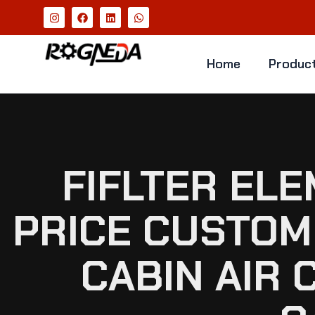
Home
Produc
FIFLTER EL
PRICE CUSTOM 
CABIN AIR 