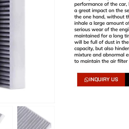
performance of the car, b
a great impact on the ser
the one hand, without the 
inhale a large amount of 
serious wear of the engin
maintained for a long tim
will be full of dust in th
capacity, but also hinder 
mixture and abnormal eng
to maintain the air filte
INQUIRY US