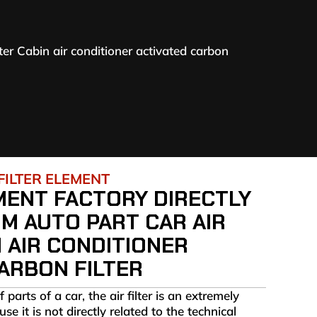
lter Cabin air conditioner activated carbon
FILTER ELEMENT
MENT FACTORY DIRECTLY
M AUTO PART CAR AIR
N AIR CONDITIONER
ARBON FILTER
arts of a car, the air filter is an extremely
e it is not directly related to the technical