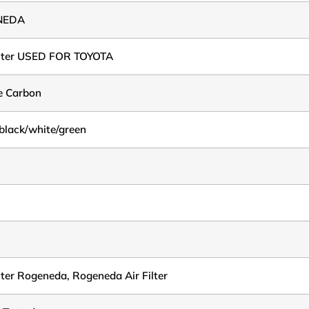
NEDA
ilter USED FOR TOYOTA
e Carbon
black/white/green
ilter Rogeneda, Rogeneda Air Filter