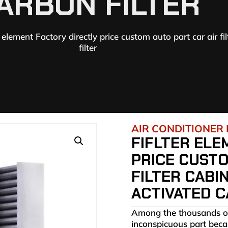
ARBON FILTER
r element Factory directly price custom auto part car air fi
filter
AIR CONDITIONER 
FIFLTER ELE
PRICE CUSTO
FILTER CABI
ACTIVATED C
Among the thousands of p
inconspicuous part becaus