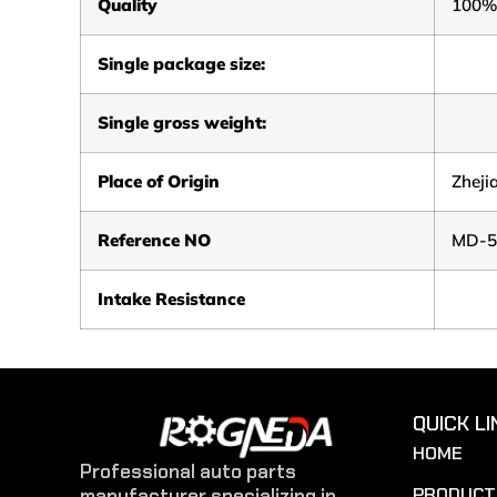
Quality
100%
Single package size:
Single gross weight:
Place of Origin
Zheji
Reference NO
MD-5
Intake Resistance
QUICK LI
HOME
Professional auto parts
PRODUCT
manufacturer specializing in