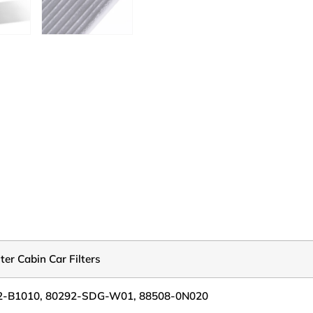
lter Cabin Car Filters
2-B1010, 80292-SDG-W01, 88508-0N020