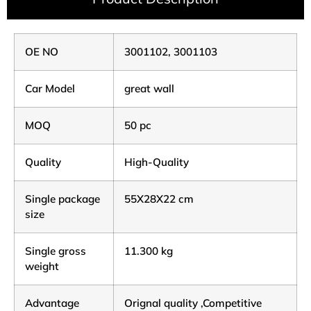
OE NO
3001102, 3001103
Car Model
great wall
MOQ
50 pc
Quality
High-Quality
Single package
55X28X22 cm
size
Single gross
11.300 kg
weight
Advantage
Orignal quality ,Competitive