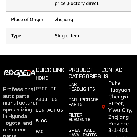
price ,Factory direct.
Place of Origin
zhejiang
Type
Single item
QUICK LINK
PRODUCT
CONTACT
CATEGORIES
US
HOME
Puhe
CAR
Professional
PRODUCT
HEADLIGHTS
Huayuan,
auto parts
Chengxi
ABOUT US
CAR UPGRADE
manufacturer
Street,
PARTS
specializing
Yiwu City,
CONTACT US
FILTER
in Hyundai,
Zhejiang
ELEMENTS
BLOG
Toyota, and
Province
other car
3-1-401
GREAT WALL
FAQ
HAVAL PARTS
parts.