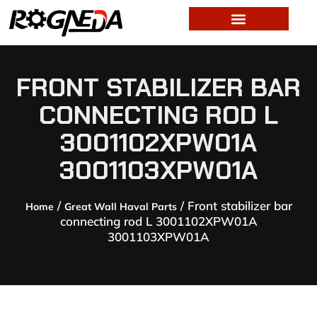
FRONT STABILIZER BAR
CONNECTING ROD L
3001102XPW01A
3001103XPW01A
/
/ Front stabilizer bar
Home
Great Wall Haval Parts
connecting rod L 3001102XPW01A
3001103XPW01A