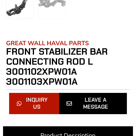
GREAT WALL HAVAL PARTS
FRONT STABILIZER BAR
CONNECTING ROD L
3001102XPW01A
3001103XPW01A
INQUIRY
LEAVE A
US
MESSAGE
Product Description