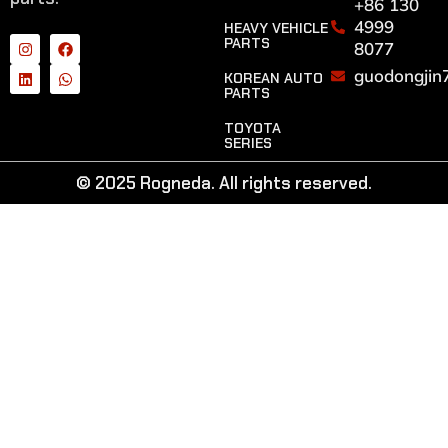
+86 130
4999
HEAVY VEHICLE
PARTS
8077
guodongjin
KOREAN AUTO
PARTS
TOYOTA
SERIES
© 2025 Rogneda. All rights reserved.