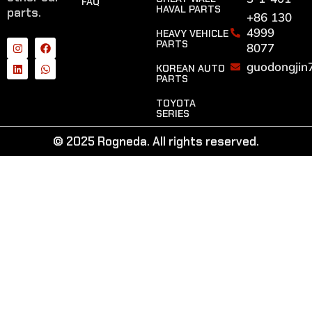
FAQ
HAVAL PARTS
parts.
+86 130
4999
HEAVY VEHICLE
PARTS
8077
guodongjin
KOREAN AUTO
PARTS
TOYOTA
SERIES
© 2025 Rogneda. All rights reserved.