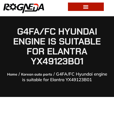
G4FA/FC HYUNDAI
ENGINE IS SUITABLE
FOR ELANTRA
YX49123B01
/
/ G4FA/FC Hyundai engine
Home
Korean auto parts
is suitable for Elantra YX49123B01