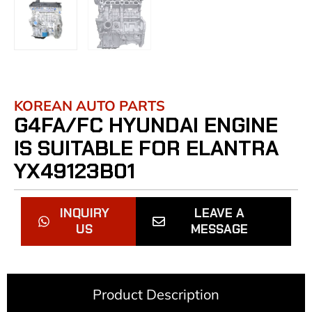
KOREAN AUTO PARTS
G4FA/FC HYUNDAI ENGINE
IS SUITABLE FOR ELANTRA
YX49123B01
INQUIRY
LEAVE A
US
MESSAGE
Product Description