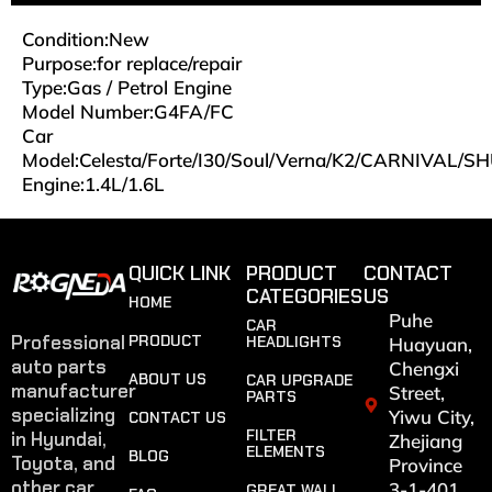
Condition:New
Purpose:for replace/repair
Type:Gas / Petrol Engine
Model Number:G4FA/FC
Car
Model:Celesta/Forte/I30/Soul/Verna/K2/CARNIVAL/
Engine:
1.4L/1.6L
QUICK LINK
PRODUCT
CONTACT
CATEGORIES
US
HOME
Puhe
CAR
Professional
PRODUCT
HEADLIGHTS
Huayuan,
auto parts
Chengxi
ABOUT US
CAR UPGRADE
manufacturer
Street,
PARTS
specializing
Yiwu City,
CONTACT US
FILTER
in Hyundai,
Zhejiang
ELEMENTS
BLOG
Toyota, and
Province
other car
3-1-401
GREAT WALL