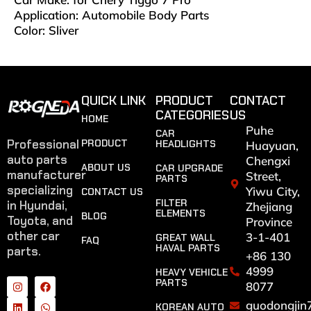
Application: Automobile Body Parts
Color: Sliver
QUICK LINK
PRODUCT
CONTACT
CATEGORIES
US
HOME
Puhe
CAR
Professional
PRODUCT
HEADLIGHTS
Huayuan,
auto parts
Chengxi
ABOUT US
CAR UPGRADE
manufacturer
Street,
PARTS
specializing
Yiwu City,
CONTACT US
FILTER
in Hyundai,
Zhejiang
ELEMENTS
BLOG
Toyota, and
Province
other car
3-1-401
GREAT WALL
FAQ
HAVAL PARTS
parts.
+86 130
4999
HEAVY VEHICLE
PARTS
8077
guodongjin
KOREAN AUTO