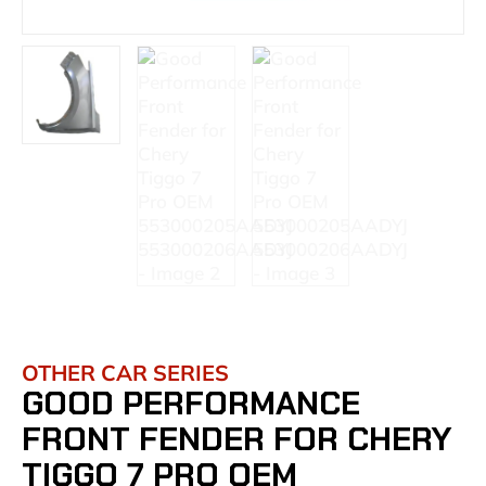
OTHER CAR SERIES
GOOD PERFORMANCE
FRONT FENDER FOR CHERY
TIGGO 7 PRO OEM