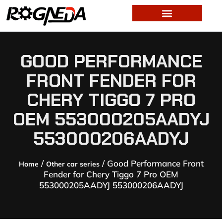
GOOD PERFORMANCE
FRONT FENDER FOR
CHERY TIGGO 7 PRO
OEM 553000205AADYJ
553000206AADYJ
/
/ Good Performance Front
Home
Other car series
Fender for Chery Tiggo 7 Pro OEM
553000205AADYJ 553000206AADYJ