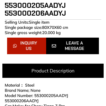
553000205AADYJ
553000206AADYJ
Selling Units:Single item
Single package size:80X70X60 cm
Single gross weight:20.000 kg
INQUIRY
LEAVE A
US
MESSAGE
Product Description
Material： Steel
Brand Name; None
Model Number: 553000205AADYJ
553000206AADYJ
Car Make: for Chery Tiggo 7 Pro