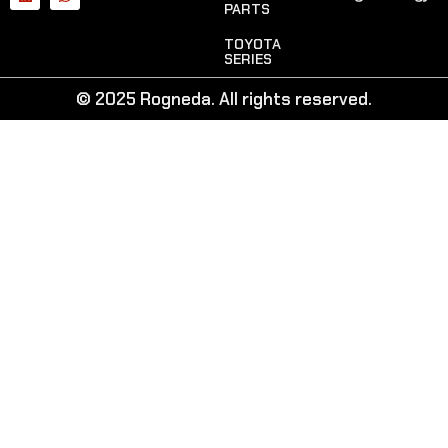
PARTS
TOYOTA
SERIES
© 2025 Rogneda. All rights reserved.