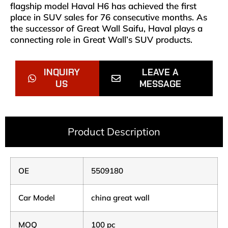
flagship model Haval H6 has achieved the first
place in SUV sales for 76 consecutive months. As
the successor of Great Wall Saifu, Haval plays a
connecting role in Great Wall’s SUV products.
INQUIRY
LEAVE A
US
MESSAGE
Product Description
OE
5509180
Car Model
china great wall
MOQ
100 pc