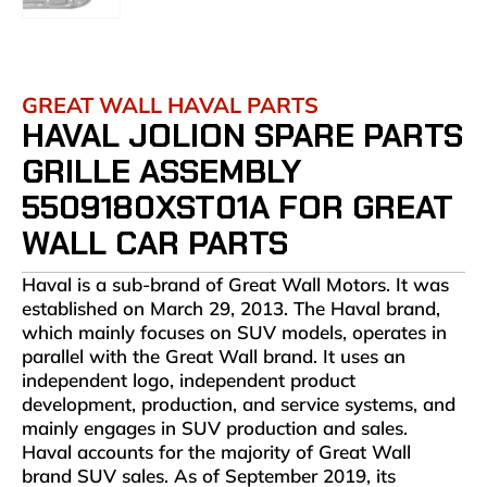
GREAT WALL HAVAL PARTS
HAVAL JOLION SPARE PARTS
GRILLE ASSEMBLY
5509180XST01A FOR GREAT
WALL CAR PARTS
Haval is a sub-brand of Great Wall Motors. It was
established on March 29, 2013. The Haval brand,
which mainly focuses on SUV models, operates in
parallel with the Great Wall brand. It uses an
independent logo, independent product
development, production, and service systems, and
mainly engages in SUV production and sales.
Haval accounts for the majority of Great Wall
brand SUV sales. As of September 2019, its