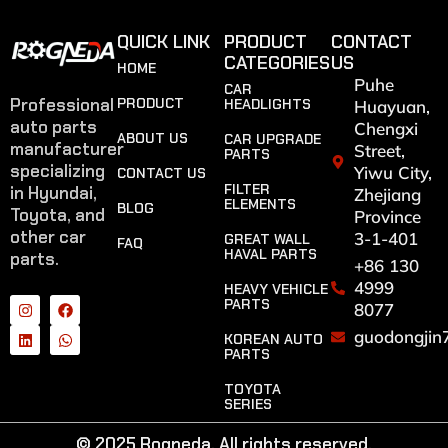
QUICK LINK
PRODUCT
CONTACT
CATEGORIES
US
HOME
Puhe
CAR
Professional
PRODUCT
HEADLIGHTS
Huayuan,
auto parts
Chengxi
ABOUT US
CAR UPGRADE
manufacturer
Street,
PARTS
specializing
Yiwu City,
CONTACT US
FILTER
in Hyundai,
Zhejiang
ELEMENTS
BLOG
Toyota, and
Province
other car
3-1-401
GREAT WALL
FAQ
HAVAL PARTS
parts.
+86 130
4999
HEAVY VEHICLE
PARTS
8077
guodongjin
KOREAN AUTO
PARTS
TOYOTA
SERIES
© 2025 Rogneda. All rights reserved.