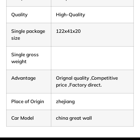
Quality
High-Quality
Single package
122x41x20
size
Single gross
weight
Advantage
Orignal quality ,Competitive
price ,Factory direct.
Place of Origin
zhejiang
Car Model
china great wall