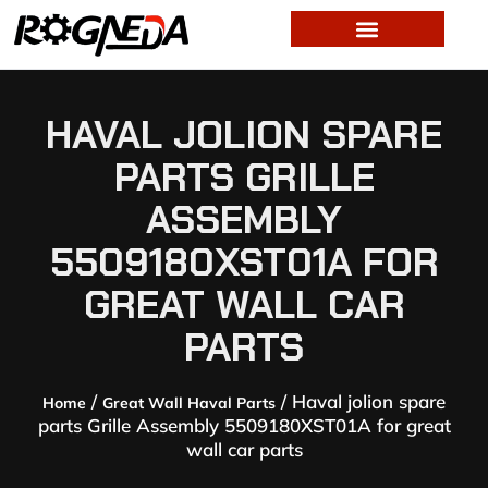
HAVAL JOLION SPARE
PARTS GRILLE
ASSEMBLY
5509180XST01A FOR
GREAT WALL CAR
PARTS
/
/ Haval jolion spare
Home
Great Wall Haval Parts
parts Grille Assembly 5509180XST01A for great
wall car parts