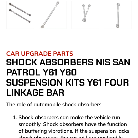
CAR UPGRADE PARTS
SHOCK ABSORBERS NIS SAN
PATROL Y61 Y60
SUSPENSION KITS Y61 FOUR
LINKAGE BAR
The role of automobile shock absorbers:
Shock absorbers can make the vehicle run
smoothly. Shock absorbers have the function
of buffering vibrations. If the suspension lacks
shock absorbers, the car will run unsteadily