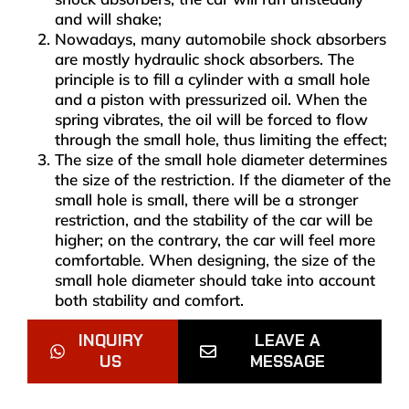
and will shake;
Nowadays, many automobile shock absorbers
are mostly hydraulic shock absorbers. The
principle is to fill a cylinder with a small hole
and a piston with pressurized oil. When the
spring vibrates, the oil will be forced to flow
through the small hole, thus limiting the effect;
The size of the small hole diameter determines
the size of the restriction. If the diameter of the
small hole is small, there will be a stronger
restriction, and the stability of the car will be
higher; on the contrary, the car will feel more
comfortable. When designing, the size of the
small hole diameter should take into account
both stability and comfort.
INQUIRY
LEAVE A
US
MESSAGE