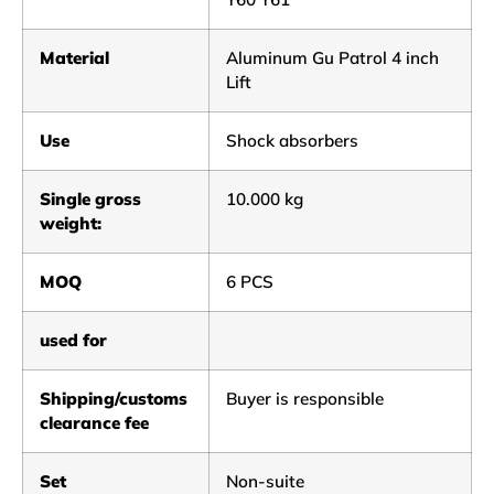
Material
Aluminum Gu Patrol 4 inch
Lift
Use
Shock absorbers
Single gross
10.000 kg
weight:
MOQ
6 PCS
used for
Shipping/customs
Buyer is responsible
clearance fee
Set
Non-suite