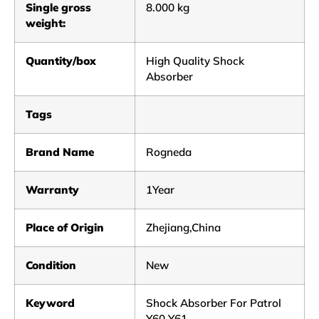
Single gross
8.000 kg
weight:
Quantity/box
High Quality Shock
Absorber
Tags
Brand Name
Rogneda
Warranty
1Year
Place of Origin
Zhejiang,China
Condition
New
Keyword
Shock Absorber For Patrol
Y60 Y61