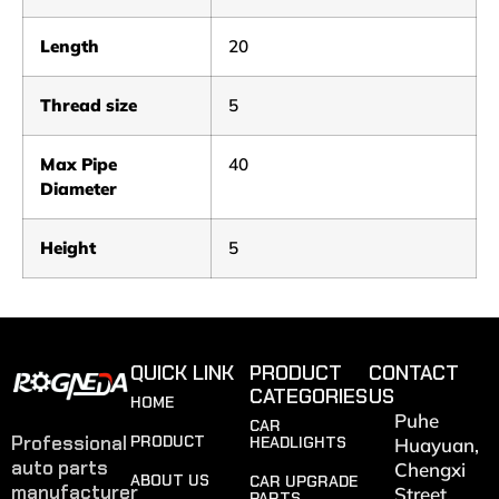
Length
20
Thread size
5
Max Pipe
40
Diameter
Height
5
QUICK LINK
PRODUCT
CONTACT
CATEGORIES
US
HOME
Puhe
CAR
Professional
PRODUCT
HEADLIGHTS
Huayuan,
auto parts
Chengxi
ABOUT US
CAR UPGRADE
manufacturer
Street,
PARTS