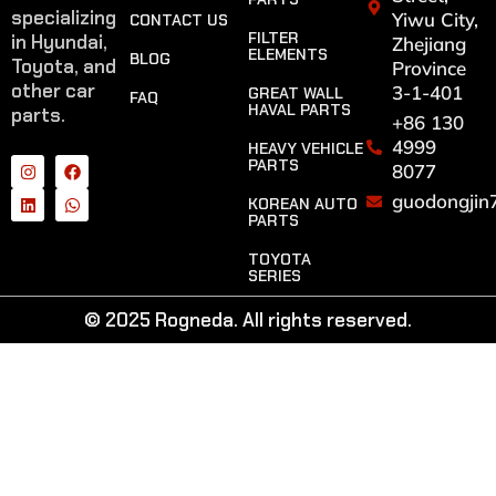
specializing
Yiwu City,
CONTACT US
FILTER
in Hyundai,
Zhejiang
ELEMENTS
BLOG
Toyota, and
Province
other car
3-1-401
GREAT WALL
FAQ
HAVAL PARTS
parts.
+86 130
4999
HEAVY VEHICLE
PARTS
8077
guodongjin
KOREAN AUTO
PARTS
TOYOTA
SERIES
© 2025 Rogneda. All rights reserved.