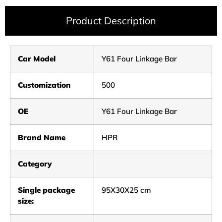
Product Description
Car Model
Y61 Four Linkage Bar
Customization
500
OE
Y61 Four Linkage Bar
Brand Name
HPR
Category
Single package
95X30X25 cm
size: