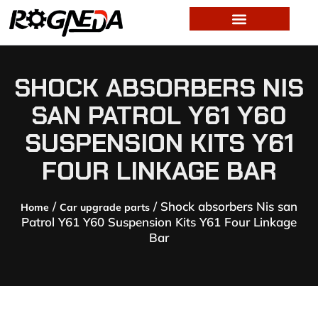
SHOCK ABSORBERS NIS
SAN PATROL Y61 Y60
SUSPENSION KITS Y61
FOUR LINKAGE BAR
/
/ Shock absorbers Nis san
Home
Car upgrade parts
Patrol Y61 Y60 Suspension Kits Y61 Four Linkage
Bar