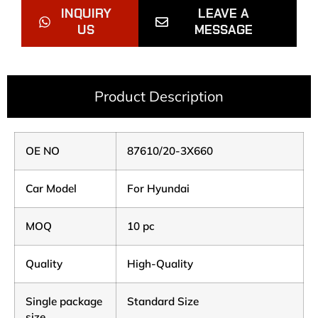
INQUIRY
LEAVE A
US
MESSAGE
Product Description
OE NO
87610/20-3X660
Car Model
For Hyundai
MOQ
10 pc
Quality
High-Quality
Single package
Standard Size
size