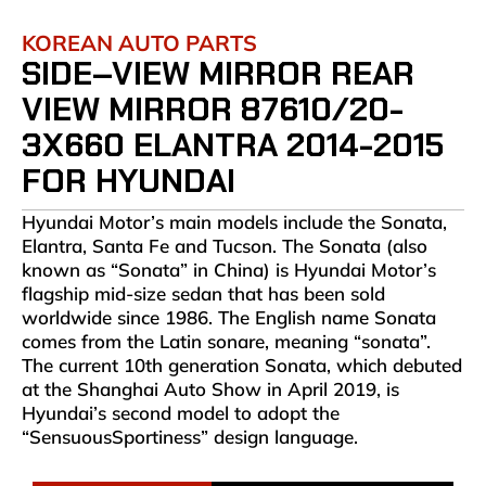
KOREAN AUTO PARTS
SIDE–VIEW MIRROR REAR
VIEW MIRROR 87610/20-
3X660 ELANTRA 2014-2015
FOR HYUNDAI
Hyundai Motor’s main models include the Sonata,
Elantra, Santa Fe and Tucson. The Sonata (also
known as “Sonata” in China) is Hyundai Motor’s
flagship mid-size sedan that has been sold
worldwide since 1986. The English name Sonata
comes from the Latin sonare, meaning “sonata”.
The current 10th generation Sonata, which debuted
at the Shanghai Auto Show in April 2019, is
Hyundai’s second model to adopt the
“SensuousSportiness” design language.