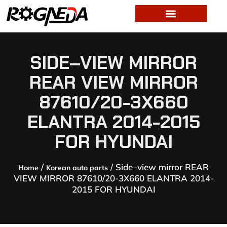
SIDE–VIEW MIRROR
REAR VIEW MIRROR
87610/20-3X660
ELANTRA 2014-2015
FOR HYUNDAI
/
/ Side–view mirror REAR
Home
Korean auto parts
VIEW MIRROR 87610/20-3X660 ELANTRA 2014-
2015 FOR HYUNDAI