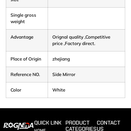
Single gross
weight
Advantage
Orignal quality ,Competitive
price ,Factory direct.
Place of Origin
zhejiang
Reference NO.
Side Mirror
Color
White
QUICK LINK
PRODUCT
CONTACT
CATEGORIES
US
HOME