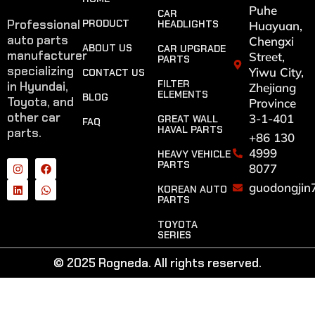
Puhe
CAR
Professional
PRODUCT
HEADLIGHTS
Huayuan,
auto parts
Chengxi
ABOUT US
CAR UPGRADE
manufacturer
Street,
PARTS
specializing
Yiwu City,
CONTACT US
FILTER
in Hyundai,
Zhejiang
ELEMENTS
BLOG
Toyota, and
Province
other car
3-1-401
GREAT WALL
FAQ
HAVAL PARTS
parts.
+86 130
4999
HEAVY VEHICLE
PARTS
8077
guodongjin
KOREAN AUTO
PARTS
TOYOTA
SERIES
© 2025 Rogneda. All rights reserved.