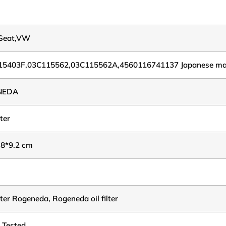
,Seat,VW
15403F,03C115562,03C115562A,4560116741137 Japanese ma
NEDA
lter
.8*9.2 cm
ilter Rogeneda, Rogeneda oil filter
 Tested