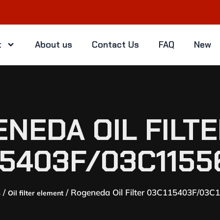
t
About us
Contact Us
FAQ
New
NEDA OIL FILT
15403F/03C1155
/
/ Rogeneda Oil Filter 03C115403F/03C
s
Oil filter element