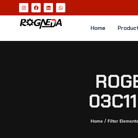
Home
Produc
ROGE
03C1
/
Home
Filter Element