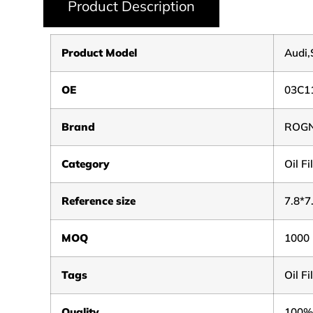
Product Description
Product Model
Audi
OE
03C1
Brand
ROG
Category
Oil Fi
Reference size
7.8*7
MOQ
1000
Tags
Oil F
Quality
100%