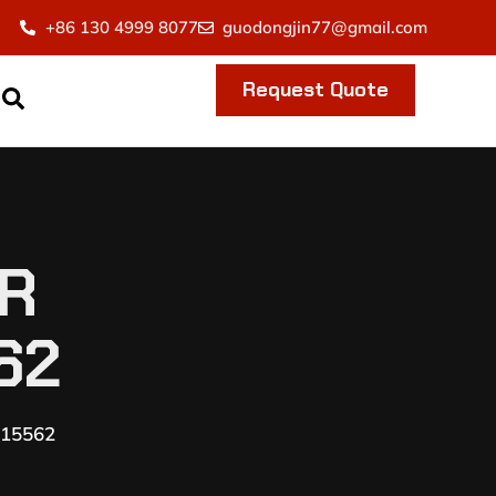
+86 130 4999 8077
guodongjin77@gmail.com
Request Quote
ER
62
115562