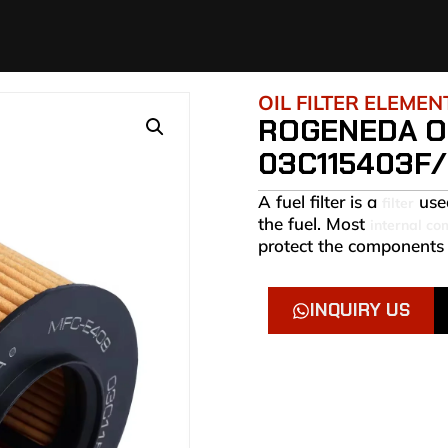
OIL FILTER ELEMEN
ROGENEDA OI
03C115403F/
A fuel filter is a
used
filter
the fuel. Most
internal co
protect the components 
INQUIRY US