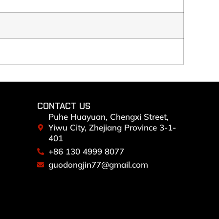
CONTACT US
Puhe Huayuan, Chengxi Street,
Yiwu City, Zhejiang Province 3-1-
401
+86 130 4999 8077
guodongjin77@gmail.com