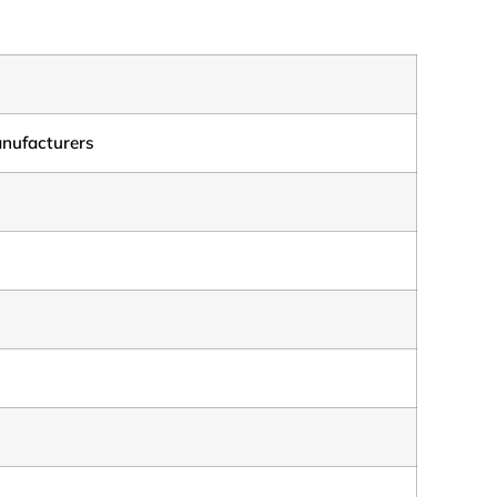
nufacturers