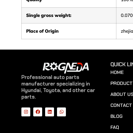
Single gross weight:
0.070
Place of Origin
zheji
QUICK LI
HOME
Professional auto parts
PRODUCT
manufacturer specializing in
Hyundai, Toyota, and other car
ABOUT U
parts.
CONTACT
BLOG
FAQ