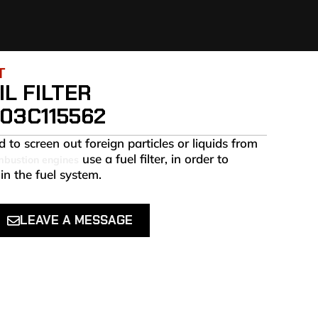
T
L FILTER
03C115562
 to screen out foreign particles or liquids from
use a fuel filter, in order to
mbustion engines
in the fuel system.
LEAVE A MESSAGE