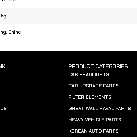
 kg
ang, China
NK
PRODUCT CATEGORIES
CAR HEADLIGHTS
CAR UPGRADE PARTS
S
FILTER ELEMENTS
 US
GREAT WALL HAVAL PARTS
HEAVY VEHICLE PARTS
KOREAN AUTO PARTS