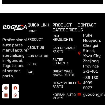
QUICK LINK
PRODUCT
CONTACT
CATEGORIES
US
HOME
Puhe
CAR
Professional
PRODUCT
HEADLIGHTS
Huayuan,
auto parts
Chengxi
ABOUT US
CAR UPGRADE
manufacturer
Street,
PARTS
specializing
Yiwu City,
CONTACT US
FILTER
in Hyundai,
Zhejiang
ELEMENTS
BLOG
Toyota, and
Province
other car
3-1-401
GREAT WALL
FAQ
HAVAL PARTS
parts.
+86 130
4999
HEAVY VEHICLE
PARTS
8077
guodongjin
KOREAN AUTO
PARTS