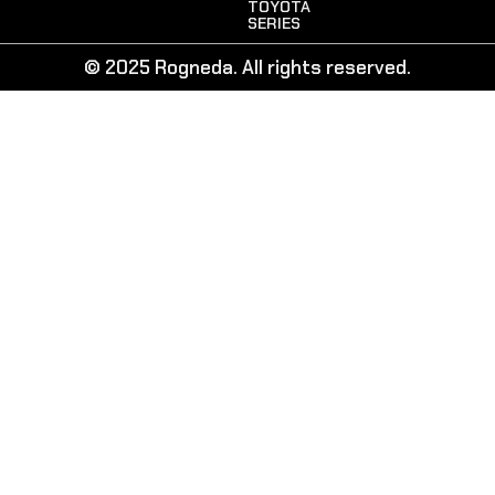
TOYOTA
SERIES
© 2025 Rogneda. All rights reserved.