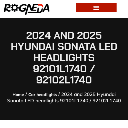
2024 AND 2025
HYUNDAI SONATA LED
HEADLIGHTS
92101L1740 /
92102L1740
/
/ 2024 and 2025 Hyundai
Home
Car headlights
Sonata LED headlights 92101L1740 / 92102L1740