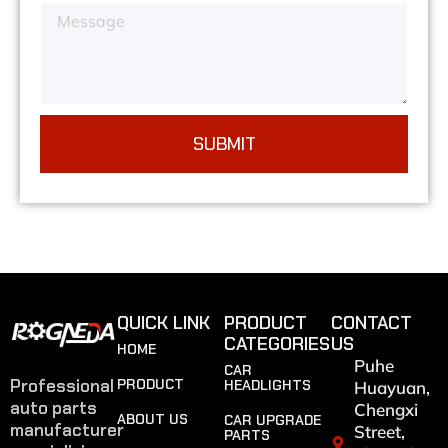
SUBMIT
QUICK LINK
PRODUCT
CONTACT
CATEGORIES
US
HOME
Puhe
CAR
Professional
PRODUCT
HEADLIGHTS
Huayuan,
auto parts
Chengxi
ABOUT US
CAR UPGRADE
manufacturer
Street,
PARTS