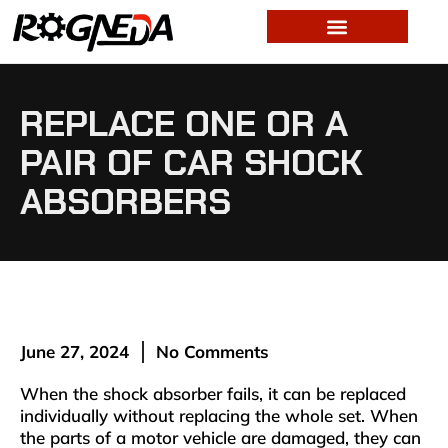
REPLACE ONE OR A
PAIR OF CAR SHOCK
ABSORBERS
June 27, 2024
No Comments
When the shock absorber fails, it can be replaced
individually without replacing the whole set. When
the parts of a motor vehicle are damaged, they can