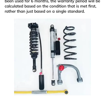
been used for 6 months, the warranty period will be
calculated based on the condition that is met first,
rather than just based on a single standard.