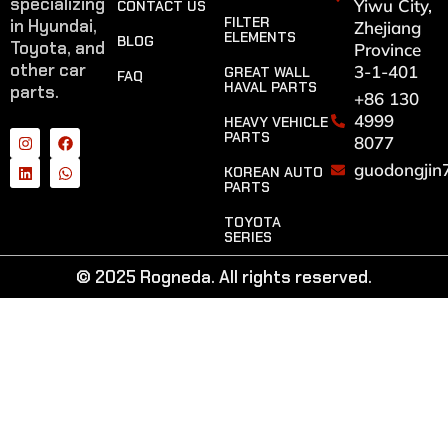
specializing
Yiwu City,
CONTACT US
FILTER
in Hyundai,
Zhejiang
ELEMENTS
BLOG
Toyota, and
Province
other car
3-1-401
GREAT WALL
FAQ
HAVAL PARTS
parts.
+86 130
4999
HEAVY VEHICLE
PARTS
8077
guodongjin
KOREAN AUTO
PARTS
TOYOTA
SERIES
© 2025 Rogneda. All rights reserved.