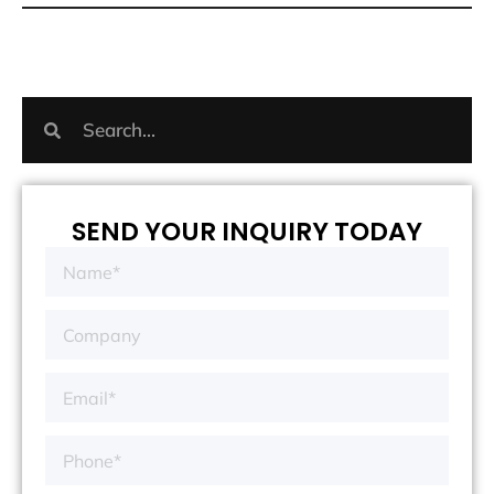
SEND YOUR INQUIRY TODAY