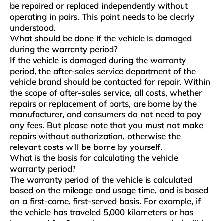
be repaired or replaced independently without
operating in pairs. This point needs to be clearly
understood.
What should be done if the vehicle is damaged
during the warranty period?
If the vehicle is damaged during the warranty
period, the after-sales service department of the
vehicle brand should be contacted for repair. Within
the scope of after-sales service, all costs, whether
repairs or replacement of parts, are borne by the
manufacturer, and consumers do not need to pay
any fees. But please note that you must not make
repairs without authorization, otherwise the
relevant costs will be borne by yourself.
What is the basis for calculating the vehicle
warranty period?
The warranty period of the vehicle is calculated
based on the mileage and usage time, and is based
on a first-come, first-served basis. For example, if
the vehicle has traveled 5,000 kilometers or has