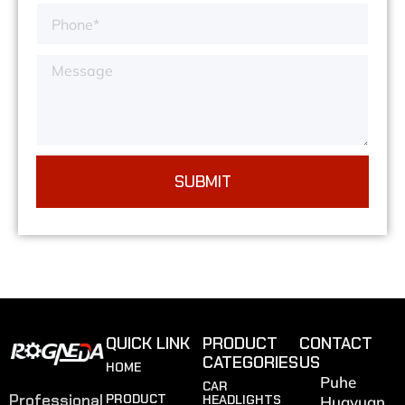
SUBMIT
QUICK LINK
PRODUCT
CONTACT
CATEGORIES
US
HOME
Puhe
CAR
Professional
PRODUCT
HEADLIGHTS
Huayuan,