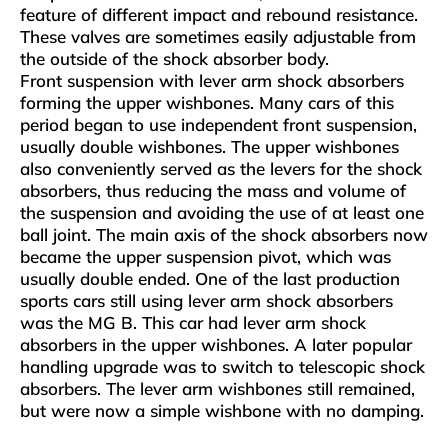
feature of different impact and rebound resistance.
These valves are sometimes easily adjustable from
the outside of the shock absorber body.
Front suspension with lever arm shock absorbers
forming the upper wishbones. Many cars of this
period began to use independent front suspension,
usually double wishbones. The upper wishbones
also conveniently served as the levers for the shock
absorbers, thus reducing the mass and volume of
the suspension and avoiding the use of at least one
ball joint. The main axis of the shock absorbers now
became the upper suspension pivot, which was
usually double ended. One of the last production
sports cars still using lever arm shock absorbers
was the MG B. This car had lever arm shock
absorbers in the upper wishbones. A later popular
handling upgrade was to switch to telescopic shock
absorbers. The lever arm wishbones still remained,
but were now a simple wishbone with no damping.