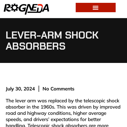
LEVER-ARM SHOCK
ABSORBERS
July 30, 2024
No Comments
The lever arm was replaced by the telescopic shock
absorber in the 1960s. This was driven by improved
road and highway conditions, higher average
speeds, and drivers’ expectations for better
handling. Telescopic shock absorbers are more