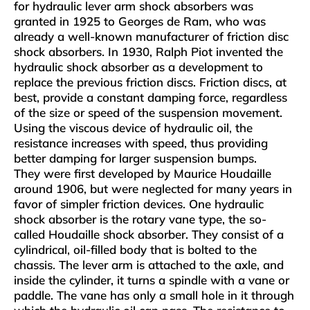
for hydraulic lever arm shock absorbers was
granted in 1925 to Georges de Ram, who was
already a well-known manufacturer of friction disc
shock absorbers. In 1930, Ralph Piot invented the
hydraulic shock absorber as a development to
replace the previous friction discs. Friction discs, at
best, provide a constant damping force, regardless
of the size or speed of the suspension movement.
Using the viscous device of hydraulic oil, the
resistance increases with speed, thus providing
better damping for larger suspension bumps.
They were first developed by Maurice Houdaille
around 1906, but were neglected for many years in
favor of simpler friction devices. One hydraulic
shock absorber is the rotary vane type, the so-
called Houdaille shock absorber. They consist of a
cylindrical, oil-filled body that is bolted to the
chassis. The lever arm is attached to the axle, and
inside the cylinder, it turns a spindle with a vane or
paddle. The vane has only a small hole in it through