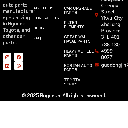
auto parts
Chengxi
ABOUT US
CAR UPGRADE
manufacturer
Street,
PARTS
specializing
Yiwu City,
CONTACT US
FILTER
in Hyundai,
Zhejiang
ELEMENTS
BLOG
Toyota, and
Province
other car
3-1-401
GREAT WALL
FAQ
HAVAL PARTS
parts.
+86 130
4999
HEAVY VEHICLE
PARTS
8077
guodongjin
KOREAN AUTO
PARTS
TOYOTA
SERIES
© 2025 Rogneda. All rights reserved.