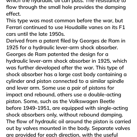
which the hydraulic oil can pass. The resistance to
flow through the small hole provides the damping
effect.
This type was most common before the war, but
Ferrari continued to use Houdaille vanes on its F1
cars until the late 1950s.
Derived from a patent filed by Georges de Ram in
1925 for a hydraulic lever-arm shock absorber.
Georges de Ram patented the design for a
hydraulic lever-arm shock absorber in 1925, which
was further developed after the war. This type of
shock absorber has a large cast body containing a
cylinder and piston connected to a similar spindle
and lever arm. Some use a pair of pistons for
impact and rebound, others use a double-acting
piston. Some, such as the Volkswagen Beetle
before 1949-1951, are equipped with single-acting
shock absorbers only, without rebound damping.
The flow of hydraulic oil around the piston is carried
out by valves mounted in the body. Separate valves
are provided for each direction, with the useful