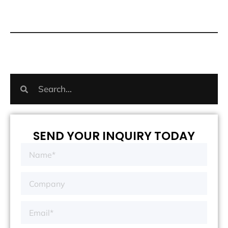
SEND YOUR INQUIRY TODAY