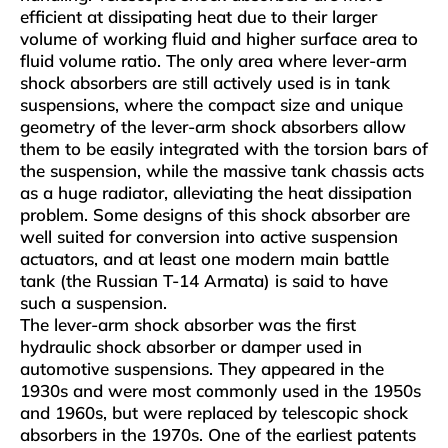
efficient at dissipating heat due to their larger
volume of working fluid and higher surface area to
fluid volume ratio. The only area where lever-arm
shock absorbers are still actively used is in tank
suspensions, where the compact size and unique
geometry of the lever-arm shock absorbers allow
them to be easily integrated with the torsion bars of
the suspension, while the massive tank chassis acts
as a huge radiator, alleviating the heat dissipation
problem. Some designs of this shock absorber are
well suited for conversion into active suspension
actuators, and at least one modern main battle
tank (the Russian T-14 Armata) is said to have
such a suspension.
The lever-arm shock absorber was the first
hydraulic shock absorber or damper used in
automotive suspensions. They appeared in the
1930s and were most commonly used in the 1950s
and 1960s, but were replaced by telescopic shock
absorbers in the 1970s. One of the earliest patents