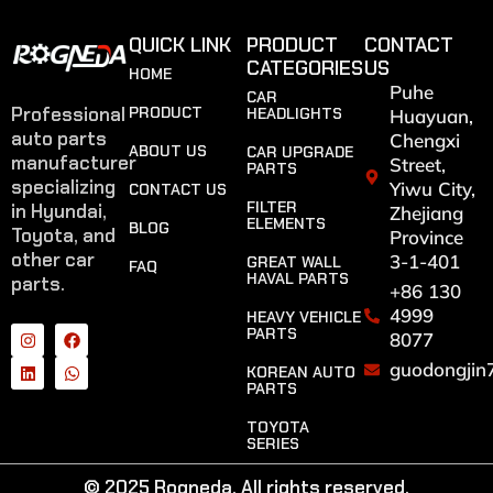
QUICK LINK
PRODUCT
CONTACT
CATEGORIES
US
HOME
Puhe
CAR
Professional
PRODUCT
HEADLIGHTS
Huayuan,
auto parts
Chengxi
ABOUT US
CAR UPGRADE
manufacturer
Street,
PARTS
specializing
Yiwu City,
CONTACT US
FILTER
in Hyundai,
Zhejiang
ELEMENTS
BLOG
Toyota, and
Province
other car
3-1-401
GREAT WALL
FAQ
HAVAL PARTS
parts.
+86 130
4999
HEAVY VEHICLE
PARTS
8077
guodongjin
KOREAN AUTO
PARTS
TOYOTA
SERIES
© 2025 Rogneda. All rights reserved.