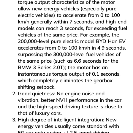
torque output characteristics of the motor
allow new energy vehicles (especially pure
electric vehicles) to accelerate from 0 to 100
km/h generally within 7 seconds, and high-end
models can reach 3 seconds, far exceeding fuel
vehicles of the same price. For example, the
200,000-level pure electric model BYD Han EV
accelerates from 0 to 100 km/h in 4.9 seconds,
surpassing the 300,000-level fuel vehicles of
the same price (such as 6.6 seconds for the
BMW 3 Series 2.0T); the motor has an
instantaneous torque output of 0.1 seconds,
which completely eliminates the gearbox
shifting setback.
Good quietness: No engine noise and
vibration, better NVH performance in the car,
and the high-speed driving texture is close to
that of luxury cars.
High degree of intelligent integration: New
energy vehicles usually come standard with
5G car networking + L2.5 smart driving