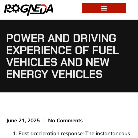
POWER AND DRIVING
EXPERIENCE OF FUEL
VEHICLES AND NEW
ENERGY VEHICLES
June 21, 2025
No Comments
Fast acceleration response: The instantaneous