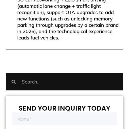
(automatic lane change + traffic light
recognition), support OTA upgrades to add
new functions (such as unlocking memory
parking through upgrades by a certain brand
in 2025), and the technological experience
leads fuel vehicles.
SEND YOUR INQUIRY TODAY