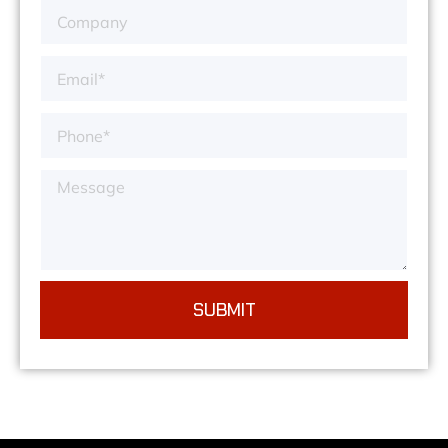
SUBMIT