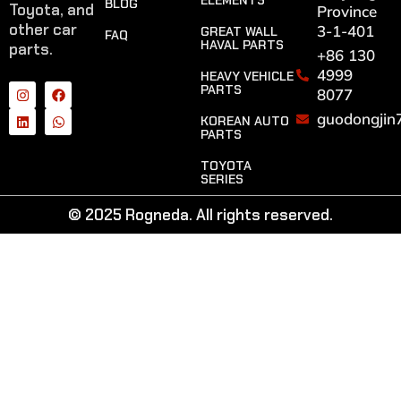
ELEMENTS
BLOG
Toyota, and
Province
other car
3-1-401
GREAT WALL
FAQ
HAVAL PARTS
parts.
+86 130
4999
HEAVY VEHICLE
PARTS
8077
guodongjin
KOREAN AUTO
PARTS
TOYOTA
SERIES
© 2025 Rogneda. All rights reserved.