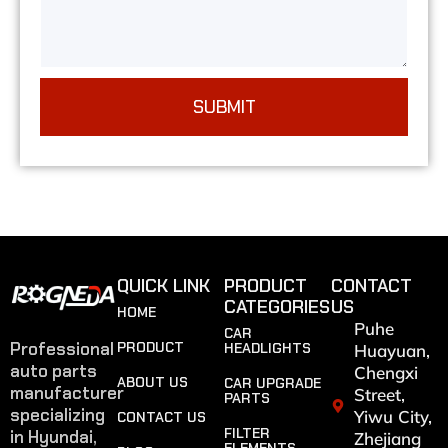
SUBMIT
QUICK LINK
PRODUCT
CONTACT
CATEGORIES
US
HOME
Puhe
CAR
Professional
PRODUCT
HEADLIGHTS
Huayuan,
auto parts
Chengxi
ABOUT US
CAR UPGRADE
manufacturer
Street,
PARTS
specializing
Yiwu City,
CONTACT US
FILTER
in Hyundai,
Zhejiang