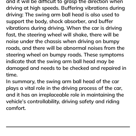
and it will be difficult to grasp the direction when
driving at high speeds‌. ‌Buffering vibrations during
driving‌: The swing arm ball head is also used to
support the body, shock absorber, and buffer
vibrations during driving. When the car is driving
fast, the steering wheel will shake, there will be
noise under the chassis when driving on bumpy
roads, and there will be abnormal noises from the
steering wheel on bumpy roads. These symptoms
indicate that the swing arm ball head may be
damaged and needs to be checked and repaired in
time.
In summary, the swing arm ball head of the car
plays a vital role in the driving process of the car,
and it has an irreplaceable role in maintaining the
vehicle’s controllability, driving safety and riding
comfort.