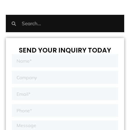
SEND YOUR INQUIRY TODAY