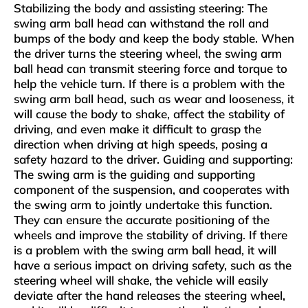
‌Stabilizing the body and assisting steering‌: The
swing arm ball head can withstand the roll and
bumps of the body and keep the body stable. When
the driver turns the steering wheel, the swing arm
ball head can transmit steering force and torque to
help the vehicle turn. If there is a problem with the
swing arm ball head, such as wear and looseness, it
will cause the body to shake, affect the stability of
driving, and even make it difficult to grasp the
direction when driving at high speeds, posing a
safety hazard to the driver‌. ‌Guiding and supporting‌:
The swing arm is the guiding and supporting
component of the suspension, and cooperates with
the swing arm to jointly undertake this function.
They can ensure the accurate positioning of the
wheels and improve the stability of driving. If there
is a problem with the swing arm ball head, it will
have a serious impact on driving safety, such as the
steering wheel will shake, the vehicle will easily
deviate after the hand releases the steering wheel,