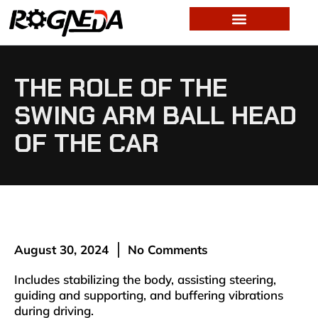
THE ROLE OF THE
SWING ARM BALL HEAD
OF THE CAR
August 30, 2024
No Comments
Includes stabilizing the body, assisting steering,
guiding and supporting, and buffering vibrations
during driving. ‌