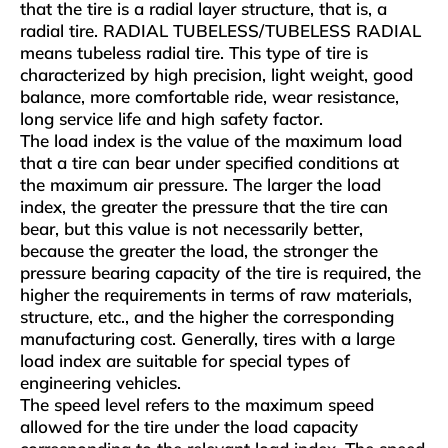
that the tire is a radial layer structure, that is, a
radial tire. RADIAL TUBELESS/TUBELESS RADIAL
means tubeless radial tire. This type of tire is
characterized by high precision, light weight, good
balance, more comfortable ride, wear resistance,
long service life and high safety factor.
The load index is the value of the maximum load
that a tire can bear under specified conditions at
the maximum air pressure. The larger the load
index, the greater the pressure that the tire can
bear, but this value is not necessarily better,
because the greater the load, the stronger the
pressure bearing capacity of the tire is required, the
higher the requirements in terms of raw materials,
structure, etc., and the higher the corresponding
manufacturing cost. Generally, tires with a large
load index are suitable for special types of
engineering vehicles.
The speed level refers to the maximum speed
allowed for the tire under the load capacity