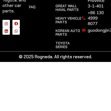
Toyota, and
Province
other car
3-1-401
GREAT WALL
FAQ
HAVAL PARTS
parts.
+86 130
4999
HEAVY VEHICLE
PARTS
8077
guodongjin
KOREAN AUTO
PARTS
TOYOTA
SERIES
© 2025 Rogneda. All rights reserved.