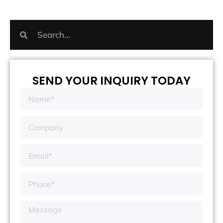
SEND YOUR INQUIRY TODAY