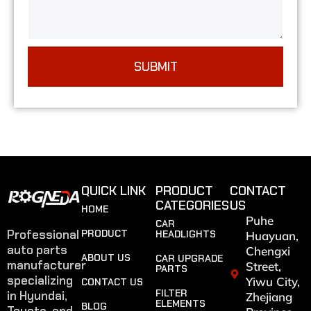
SUBMIT
QUICK LINK
PRODUCT
CONTACT
CATEGORIES
US
HOME
Puhe
CAR
Professional
PRODUCT
HEADLIGHTS
Huayuan,
auto parts
Chengxi
ABOUT US
CAR UPGRADE
manufacturer
Street,
PARTS
specializing
Yiwu City,
CONTACT US
FILTER
in Hyundai,
Zhejiang
ELEMENTS
BLOG