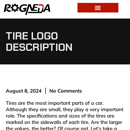
TIRE LOGO
DESCRIPTION
August 8, 2024
No Comments
Tires are the most important parts of a car.
Although they are small, they play a very important
role. The specifications and sizes of the tires are
marked on the sidewalls of each tire. Are the larger
the values, the better? Of course not. Let’s take a