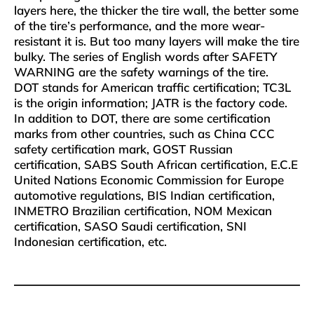
layers here, the thicker the tire wall, the better some
of the tire’s performance, and the more wear-
resistant it is. But too many layers will make the tire
bulky. The series of English words after SAFETY
WARNING are the safety warnings of the tire.
DOT stands for American traffic certification; TC3L
is the origin information; JATR is the factory code.
In addition to DOT, there are some certification
marks from other countries, such as China CCC
safety certification mark, GOST Russian
certification, SABS South African certification, E.C.E
United Nations Economic Commission for Europe
automotive regulations, BIS Indian certification,
INMETRO Brazilian certification, NOM Mexican
certification, SASO Saudi certification, SNI
Indonesian certification, etc.