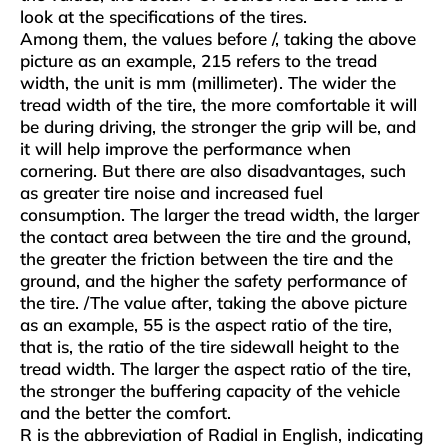
look at the specifications of the tires.
Among them, the values ​​before /, taking the above
picture as an example, 215 refers to the tread
width, the unit is mm (millimeter). The wider the
tread width of the tire, the more comfortable it will
be during driving, the stronger the grip will be, and
it will help improve the performance when
cornering. But there are also disadvantages, such
as greater tire noise and increased fuel
consumption. The larger the tread width, the larger
the contact area between the tire and the ground,
the greater the friction between the tire and the
ground, and the higher the safety performance of
the tire. /The value after, taking the above picture
as an example, 55 is the aspect ratio of the tire,
that is, the ratio of the tire sidewall height to the
tread width. The larger the aspect ratio of the tire,
the stronger the buffering capacity of the vehicle
and the better the comfort.
R is the abbreviation of Radial in English, indicating