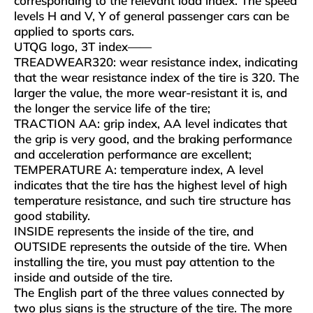
corresponding to the relevant load index. The speed
levels H and V, Y of general passenger cars can be
applied to sports cars.
UTQG logo, 3T index——
TREADWEAR320: wear resistance index, indicating
that the wear resistance index of the tire is 320. The
larger the value, the more wear-resistant it is, and
the longer the service life of the tire;
TRACTION AA: grip index, AA level indicates that
the grip is very good, and the braking performance
and acceleration performance are excellent;
TEMPERATURE A: temperature index, A level
indicates that the tire has the highest level of high
temperature resistance, and such tire structure has
good stability.
INSIDE represents the inside of the tire, and
OUTSIDE represents the outside of the tire. When
installing the tire, you must pay attention to the
inside and outside of the tire.
The English part of the three values ​​connected by
two plus signs is the structure of the tire. The more