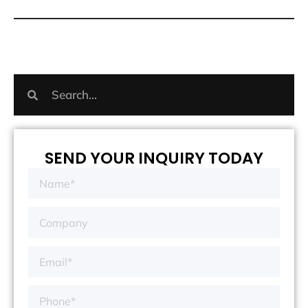
SEND YOUR INQUIRY TODAY