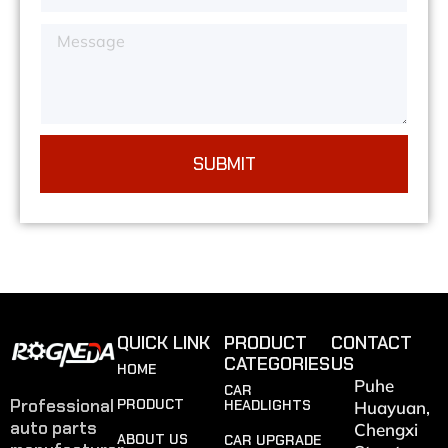
SUBMIT
QUICK LINK
PRODUCT
CONTACT
CATEGORIES
US
HOME
Puhe
CAR
Professional
PRODUCT
HEADLIGHTS
Huayuan,
auto parts
Chengxi
ABOUT US
CAR UPGRADE