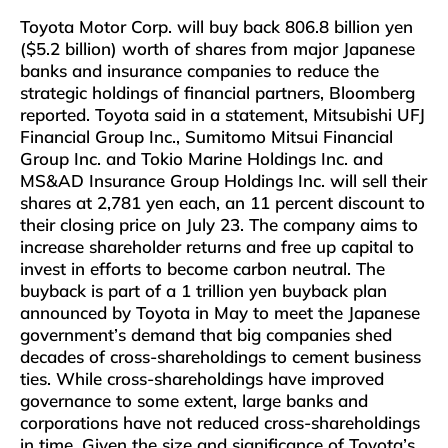
Toyota Motor Corp. will buy back 806.8 billion yen
($5.2 billion) worth of shares from major Japanese
banks and insurance companies to reduce the
strategic holdings of financial partners, Bloomberg
reported. Toyota said in a statement, Mitsubishi UFJ
Financial Group Inc., Sumitomo Mitsui Financial
Group Inc. and Tokio Marine Holdings Inc. and
MS&AD Insurance Group Holdings Inc. will sell their
shares at 2,781 yen each, an 11 percent discount to
their closing price on July 23. The company aims to
increase shareholder returns and free up capital to
invest in efforts to become carbon neutral. The
buyback is part of a 1 trillion yen buyback plan
announced by Toyota in May to meet the Japanese
government’s demand that big companies shed
decades of cross-shareholdings to cement business
ties. While cross-shareholdings have improved
governance to some extent, large banks and
corporations have not reduced cross-shareholdings
in time. Given the size and significance of Toyota’s