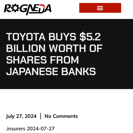
TOYOTA BUYS $5.2
BILLION WORTH OF
SHARES FROM
JAPANESE BANKS
July 27, 2024
No Comments
,insurers 2024-07-27