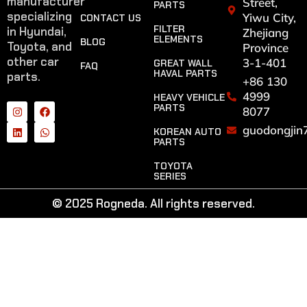
manufacturer
Street,
PARTS
specializing
Yiwu City,
CONTACT US
FILTER
in Hyundai,
Zhejiang
ELEMENTS
BLOG
Toyota, and
Province
other car
3-1-401
GREAT WALL
FAQ
HAVAL PARTS
parts.
+86 130
4999
HEAVY VEHICLE
PARTS
8077
guodongjin
KOREAN AUTO
PARTS
TOYOTA
SERIES
© 2025 Rogneda. All rights reserved.