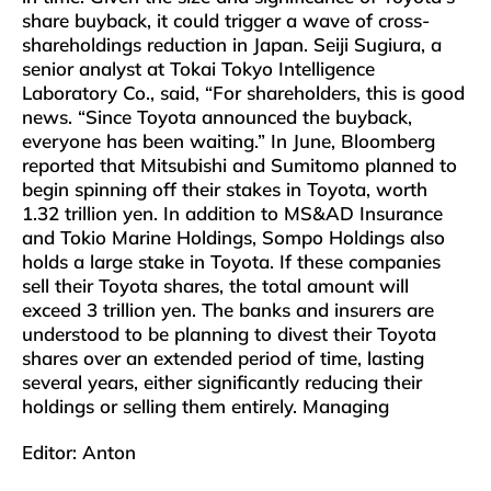
share buyback, it could trigger a wave of cross-
shareholdings reduction in Japan. Seiji Sugiura, a
senior analyst at Tokai Tokyo Intelligence
Laboratory Co., said, “For shareholders, this is good
news. “Since Toyota announced the buyback,
everyone has been waiting.” In June, Bloomberg
reported that Mitsubishi and Sumitomo planned to
begin spinning off their stakes in Toyota, worth
1.32 trillion yen. In addition to MS&AD Insurance
and Tokio Marine Holdings, Sompo Holdings also
holds a large stake in Toyota. If these companies
sell their Toyota shares, the total amount will
exceed 3 trillion yen. The banks and insurers are
understood to be planning to divest their Toyota
shares over an extended period of time, lasting
several years, either significantly reducing their
holdings or selling them entirely. Managing
Editor: Anton