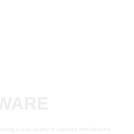
TWARE
ving a wide variety of software with different