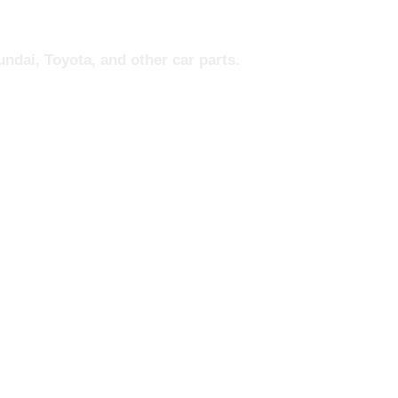
ndai, Toyota, and other car parts.