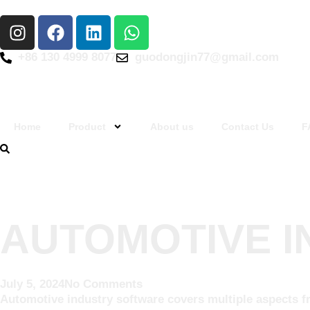
+86 130 4999 8077
guodongjin77@gmail.com
Home
Product
About us
Contact Us
F
AUTOMOTIVE 
July 5, 2024
No Comments
Automotive industry software covers multiple aspects f