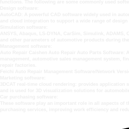
functions. The following are some commonly used softwa
Design software:
AutoCAD: A powerful CAD software widely used in automo
and cloud integration to support a wide range of design
Simulation software:
ANSYS, Abaqus, LS-DYNA, CarSim, Simulink, ADAMS, Opti
and other parameters of automotive products during the
Management software:
Auto Repair Caishen Auto Repair Auto Parts Software: 
management, automotive sales management system, finan
repair factories.
Feichi Auto Repair Management Software/Network Version
Marketing software:
3DCAT real-time cloud rendering: provides application s
and is used for 3D visualization solutions for automobile
Car purchasing software:
These software play an important role in all aspects of
purchasing services, improving work efficiency and redu