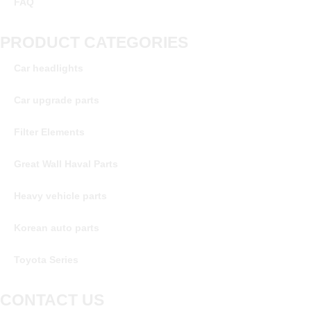
FAQ
PRODUCT CATEGORIES
Car headlights
Car upgrade parts
Filter Elements
Great Wall Haval Parts
Heavy vehicle parts
Korean auto parts
Toyota Series
CONTACT US