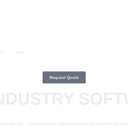
AQ
New
Request Quote
INDUSTRY SOF
rom design, maintenance, management to marketing, invol