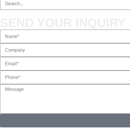
SEND YOUR INQUIRY