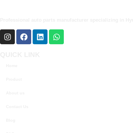
Professional auto parts manufacturer specializing in Hyu
QUICK LINK
Home
Product
About us
Contact Us
Blog