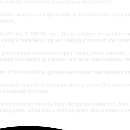
re in the automotive industry and their uses:12
tive design and engineering. It provides multi-purpose
 needs.
Struct, FLOW-3D, etc.: These software are used to simu
 design, manufacturing and testing process of the autom
A professional automotive repair management software, 
cial and reporting systems and other sub-modules, suit
: Provides official genuine auto repair management soft
cenarios such as virtual auto shows, virtual live confer
 marketing activities.
 the automotive industry, from design to production, fr
cing costs, while also providing users with a more conv