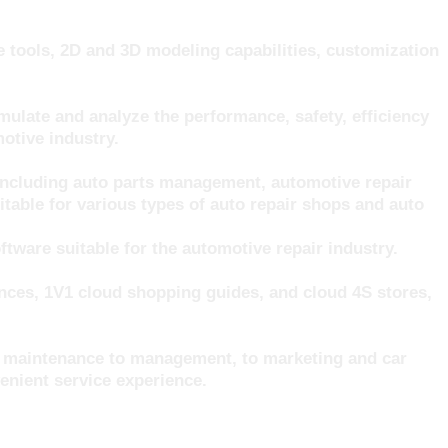
 tools, 2D and 3D modeling capabilities, customization
late and analyze the performance, safety, efficiency
otive industry.
including auto parts management, automotive repair
able for various types of auto repair shops and auto
ware suitable for the automotive repair industry.
ences, 1V1 cloud shopping guides, and cloud 4S stores,
om maintenance to management, to marketing and car
enient service experience.