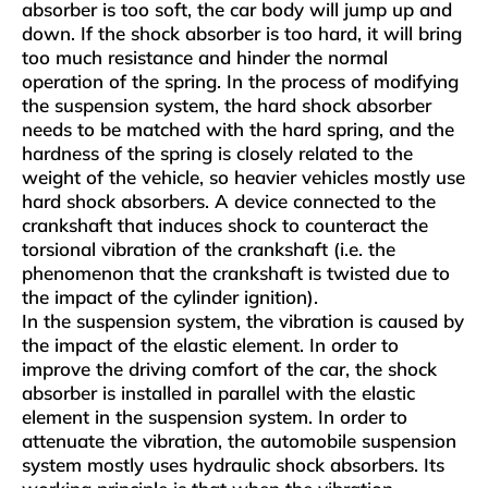
absorber is too soft, the car body will jump up and
down. If the shock absorber is too hard, it will bring
too much resistance and hinder the normal
operation of the spring. In the process of modifying
the suspension system, the hard shock absorber
needs to be matched with the hard spring, and the
hardness of the spring is closely related to the
weight of the vehicle, so heavier vehicles mostly use
hard shock absorbers. A device connected to the
crankshaft that induces shock to counteract the
torsional vibration of the crankshaft (i.e. the
phenomenon that the crankshaft is twisted due to
the impact of the cylinder ignition).
In the suspension system, the vibration is caused by
the impact of the elastic element. In order to
improve the driving comfort of the car, the shock
absorber is installed in parallel with the elastic
element in the suspension system. In order to
attenuate the vibration, the automobile suspension
system mostly uses hydraulic shock absorbers. Its