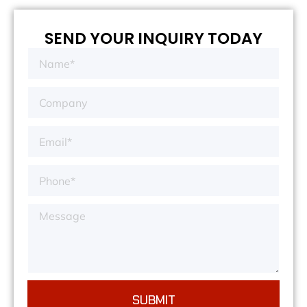
SEND YOUR INQUIRY TODAY
SUBMIT