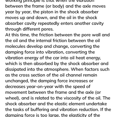
working principle is that when the vibration
between the frame (or body) and the axle moves
year by year, the piston in the shock absorber
moves up and down, and the oil in the shock
absorber cavity repeatedly enters another cavity
through different pores.
At this time, the friction between the pore wall and
the oil and the internal friction between the oil
molecules develop and change, converting the
damping force into vibration, converting the
vibration energy of the car into oil heat energy,
which is then absorbed by the shock absorber and
dissipated into the atmosphere. When factors such
as the cross section of the oil channel remain
unchanged, the damping force increases or
decreases year-on-year with the speed of
movement between the frame and the axle (or
wheel), and is related to the viscosity of the oil. The
shock absorber and the elastic element undertake
the tasks of buffering and vibration reduction. If the
damping force is too large, the elasticity of the