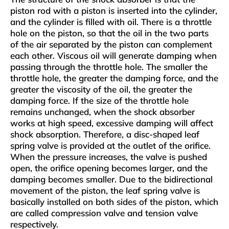
piston rod with a piston is inserted into the cylinder,
and the cylinder is filled with oil. There is a throttle
hole on the piston, so that the oil in the two parts
of the air separated by the piston can complement
each other. Viscous oil will generate damping when
passing through the throttle hole. The smaller the
throttle hole, the greater the damping force, and the
greater the viscosity of the oil, the greater the
damping force. If the size of the throttle hole
remains unchanged, when the shock absorber
works at high speed, excessive damping will affect
shock absorption. Therefore, a disc-shaped leaf
spring valve is provided at the outlet of the orifice.
When the pressure increases, the valve is pushed
open, the orifice opening becomes larger, and the
damping becomes smaller. Due to the bidirectional
movement of the piston, the leaf spring valve is
basically installed on both sides of the piston, which
are called compression valve and tension valve
respectively.