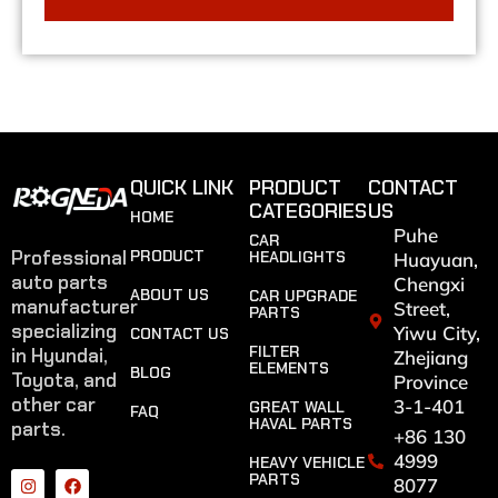
QUICK LINK
PRODUCT
CONTACT
CATEGORIES
US
HOME
Puhe
CAR
Professional
PRODUCT
HEADLIGHTS
Huayuan,
auto parts
Chengxi
ABOUT US
CAR UPGRADE
manufacturer
Street,
PARTS
specializing
Yiwu City,
CONTACT US
FILTER
in Hyundai,
Zhejiang
ELEMENTS
BLOG
Toyota, and
Province
other car
3-1-401
GREAT WALL
FAQ
HAVAL PARTS
parts.
+86 130
4999
HEAVY VEHICLE
PARTS
8077