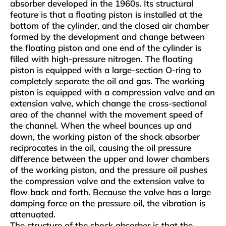
absorber developed in the 1960s. Its structural
feature is that a floating piston is installed at the
bottom of the cylinder, and the closed air chamber
formed by the development and change between
the floating piston and one end of the cylinder is
filled with high-pressure nitrogen. The floating
piston is equipped with a large-section O-ring to
completely separate the oil and gas. The working
piston is equipped with a compression valve and an
extension valve, which change the cross-sectional
area of ​​the channel with the movement speed of
the channel. When the wheel bounces up and
down, the working piston of the shock absorber
reciprocates in the oil, causing the oil pressure
difference between the upper and lower chambers
of the working piston, and the pressure oil pushes
the compression valve and the extension valve to
flow back and forth. Because the valve has a large
damping force on the pressure oil, the vibration is
attenuated.
The structure of the shock absorber is that the