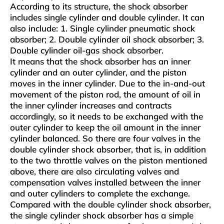
According to its structure, the shock absorber
includes single cylinder and double cylinder. It can
also include: 1. Single cylinder pneumatic shock
absorber; 2. Double cylinder oil shock absorber; 3.
Double cylinder oil-gas shock absorber.
It means that the shock absorber has an inner
cylinder and an outer cylinder, and the piston
moves in the inner cylinder. Due to the in-and-out
movement of the piston rod, the amount of oil in
the inner cylinder increases and contracts
accordingly, so it needs to be exchanged with the
outer cylinder to keep the oil amount in the inner
cylinder balanced. So there are four valves in the
double cylinder shock absorber, that is, in addition
to the two throttle valves on the piston mentioned
above, there are also circulating valves and
compensation valves installed between the inner
and outer cylinders to complete the exchange.
Compared with the double cylinder shock absorber,
the single cylinder shock absorber has a simple