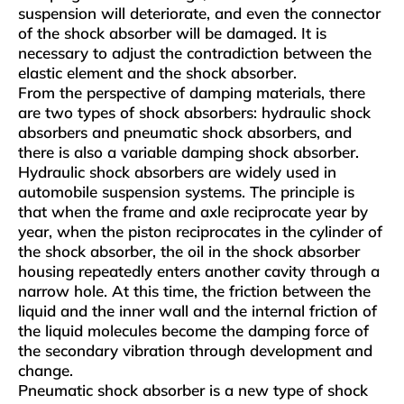
suspension will deteriorate, and even the connector
of the shock absorber will be damaged. It is
necessary to adjust the contradiction between the
elastic element and the shock absorber.
From the perspective of damping materials, there
are two types of shock absorbers: hydraulic shock
absorbers and pneumatic shock absorbers, and
there is also a variable damping shock absorber.
Hydraulic shock absorbers are widely used in
automobile suspension systems. The principle is
that when the frame and axle reciprocate year by
year, when the piston reciprocates in the cylinder of
the shock absorber, the oil in the shock absorber
housing repeatedly enters another cavity through a
narrow hole. At this time, the friction between the
liquid and the inner wall and the internal friction of
the liquid molecules become the damping force of
the secondary vibration through development and
change.
Pneumatic shock absorber is a new type of shock