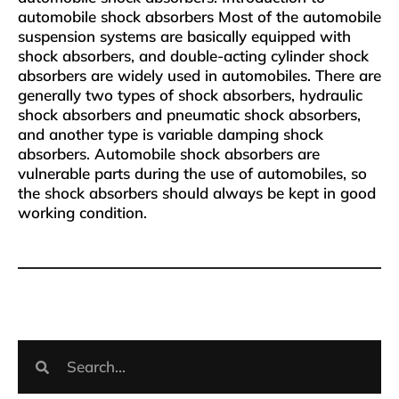
automobile shock absorbers Most of the automobile
suspension systems are basically equipped with
shock absorbers, and double-acting cylinder shock
absorbers are widely used in automobiles. There are
generally two types of shock absorbers, hydraulic
shock absorbers and pneumatic shock absorbers,
and another type is variable damping shock
absorbers. Automobile shock absorbers are
vulnerable parts during the use of automobiles, so
the shock absorbers should always be kept in good
working condition.