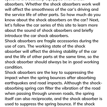
absorbers. Whether the shock absorbers work well
will affect the smoothness of the car’s driving and
the service life of other parts. So how much do you
know about the shock absorbers on the car? Next,
let’s follow the car series of this site to learn more
about the sound of shock absorbers and briefly
introduce the car shock absorbers.
Shock absorbers are fragile accessories during the
use of cars. The working state of the shock
absorber will affect the driving stability of the car
and the life of other parts at the same time, so the
shock absorber should always be in good working
condition.
Shock absorbers are the key to suppressing the
impact when the spring bounces after absorbing
earthquakes and road impacts. Although the shock-
absorbing spring can filter the vibration of the road
when passing through uneven roads, the spring
itself can also reciprocate, and the shock absorber is
used to suppress the spring bounce. If the shock