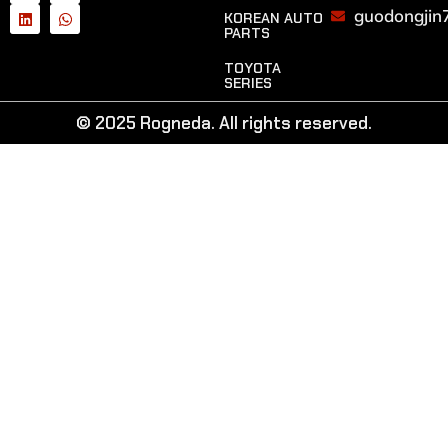
guodongjin
KOREAN AUTO
PARTS
TOYOTA
SERIES
© 2025 Rogneda. All rights reserved.