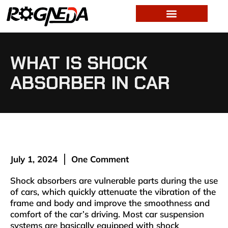
WHAT IS SHOCK
ABSORBER IN CAR
July 1, 2024
One Comment
Shock absorbers are vulnerable parts during the use
of cars, which quickly attenuate the vibration of the
frame and body and improve the smoothness and
comfort of the car’s driving. Most car suspension
systems are basically equipped with shock