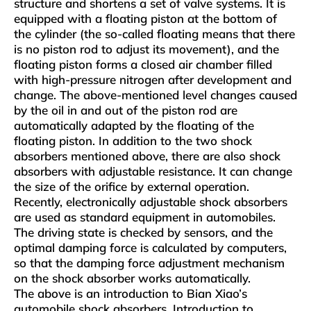
structure and shortens a set of valve systems. It is
equipped with a floating piston at the bottom of
the cylinder (the so-called floating means that there
is no piston rod to adjust its movement), and the
floating piston forms a closed air chamber filled
with high-pressure nitrogen after development and
change. The above-mentioned level changes caused
by the oil in and out of the piston rod are
automatically adapted by the floating of the
floating piston. In addition to the two shock
absorbers mentioned above, there are also shock
absorbers with adjustable resistance. It can change
the size of the orifice by external operation.
Recently, electronically adjustable shock absorbers
are used as standard equipment in automobiles.
The driving state is checked by sensors, and the
optimal damping force is calculated by computers,
so that the damping force adjustment mechanism
on the shock absorber works automatically.
The above is an introduction to Bian Xiao’s
automobile shock absorbers. Introduction to